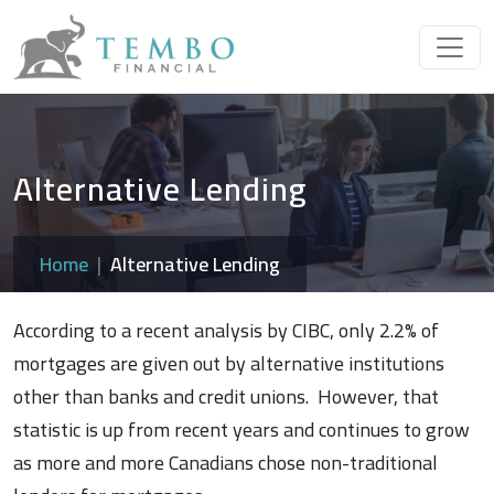
Alternative Lending
Home
Alternative Lending
According to a recent analysis by CIBC, only 2.2% of
mortgages are given out by alternative institutions
other than banks and credit unions. However, that
statistic is up from recent years and continues to grow
as more and more Canadians chose non-traditional