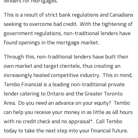
lenders for mortgages.
This is a result of strict bank regulations and Canadians
seeking to overcome bad credit. With the tightening of
government regulations, non-traditional lenders have
found openings in the mortgage market.
Through this, non-traditional lenders have built their
own market and target clientele, thus creating an
increasingly heated competitive industry. This in mind,
Tembo Financial is a leading non-traditional private
lender catering to Ontario and the Greater Toronto
Area. Do you need an advance on your equity? Tembo
can help you receive your money in as little as 48 hours
with no credit check and no appraisal*. Call Tembo
today to take the next step into your financial future.