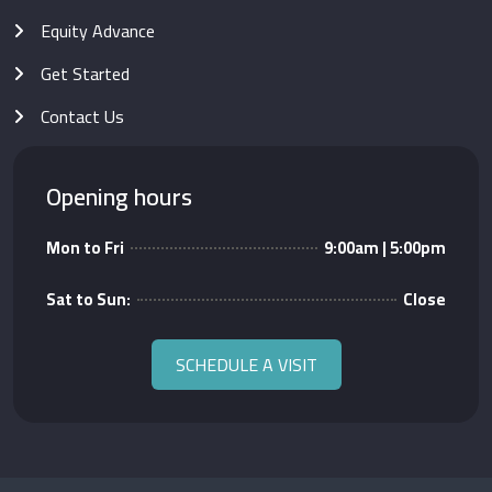
Equity Advance
Get Started
Contact Us
Opening hours
Mon to Fri
9:00am | 5:00pm
Sat to Sun:
Close
SCHEDULE A VISIT