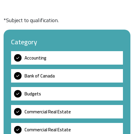
*Subject to qualification.
Category
Accounting
Bank of Canada
Budgets
Commercial Real Estate
Commercial Real Estate