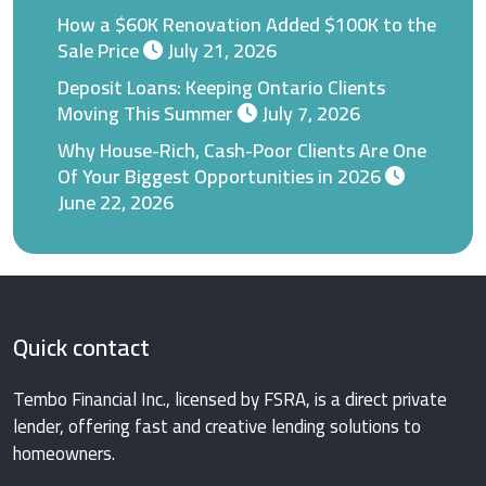
How a $60K Renovation Added $100K to the
Sale Price
July 21, 2026
Deposit Loans: Keeping Ontario Clients
Moving This Summer
July 7, 2026
Why House-Rich, Cash-Poor Clients Are One
Of Your Biggest Opportunities in 2026
June 22, 2026
Quick contact
Tembo Financial Inc., licensed by FSRA, is a direct private
lender, offering fast and creative lending solutions to
homeowners.