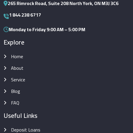
265 Rimrock Road, Suite 208 North York, ON M3J 3C6
1 844 238 6717
Monday to Friday 9:00 AM – 5:00 PM
Explore
Home
About
Service
Blog
FAQ
Useful Links
Deposit Loans