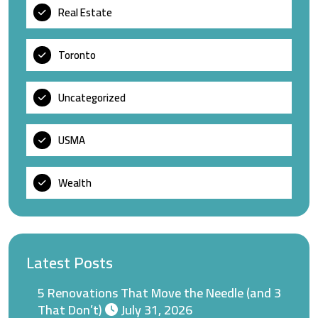
Real Estate
Toronto
Uncategorized
USMA
Wealth
Latest Posts
5 Renovations That Move the Needle (and 3
That Don’t)
July 31, 2026