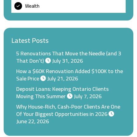
Wealth
Latest Posts
5 Renovations That Move the Needle (and 3
That Don’t)
July 31, 2026
How a $60K Renovation Added $100K to the
Sale Price
July 21, 2026
Deposit Loans: Keeping Ontario Clients
Moving This Summer
July 7, 2026
Why House-Rich, Cash-Poor Clients Are One
Of Your Biggest Opportunities in 2026
June 22, 2026