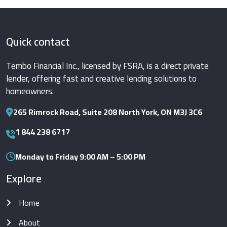
Quick contact
Tembo Financial Inc., licensed by FSRA, is a direct private
lender, offering fast and creative lending solutions to
homeowners.
265 Rimrock Road, Suite 208 North York, ON M3J 3C6
1 844 238 6717
Monday to Friday 9:00 AM – 5:00 PM
Explore
Home
About