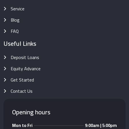
Service
Blog
FAQ
Useful Links
Deposit Loans
Equity Advance
Get Started
Contact Us
Opening hours
Mon to Fri
9:00am | 5:00pm