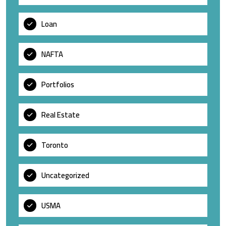
Loan
NAFTA
Portfolios
Real Estate
Toronto
Uncategorized
USMA