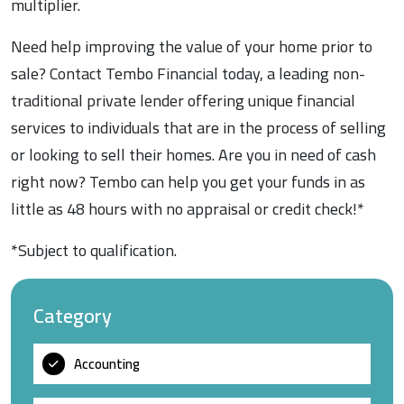
multiplier.
Need help improving the value of your home prior to
sale? Contact Tembo Financial today, a leading non-
traditional private lender offering unique financial
services to individuals that are in the process of selling
or looking to sell their homes. Are you in need of cash
right now? Tembo can help you get your funds in as
little as 48 hours with no appraisal or credit check!*
*Subject to qualification.
Category
Accounting