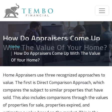
How Do Appraisers Come Up
With The Value Of Your Home?
Home
How Do Appraisers Come Up With The Value
Of Your Home?
Home Appraisers use three recognized approaches to
value. The first is Direct Comparison Approach, which
compares the subject to similar properties that have
sold. This also includes comparisons through the values
of properties for sale, properties expired, and