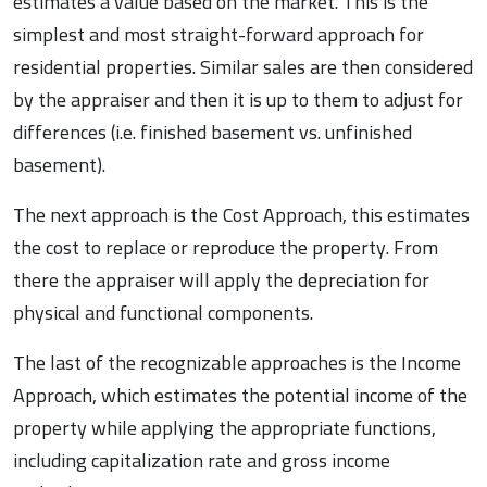
estimates a value based on the market. This is the
simplest and most straight-forward approach for
residential properties. Similar sales are then considered
by the appraiser and then it is up to them to adjust for
differences (i.e. finished basement vs. unfinished
basement).
The next approach is the Cost Approach, this estimates
the cost to replace or reproduce the property. From
there the appraiser will apply the depreciation for
physical and functional components.
The last of the recognizable approaches is the Income
Approach, which estimates the potential income of the
property while applying the appropriate functions,
including capitalization rate and gross income