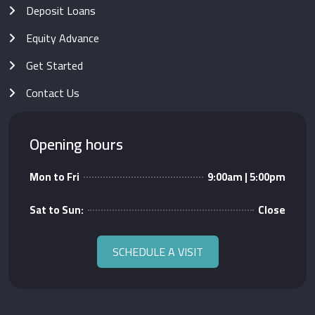
Deposit Loans
Equity Advance
Get Started
Contact Us
Opening hours
Mon to Fri
9:00am | 5:00pm
Sat to Sun:
Close
SCHEDULE A VISIT