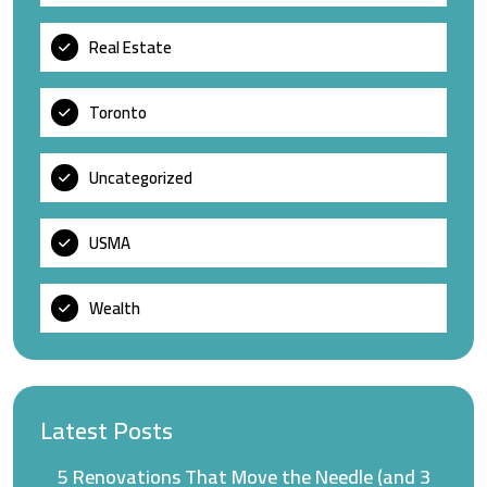
Real Estate
Toronto
Uncategorized
USMA
Wealth
Latest Posts
5 Renovations That Move the Needle (and 3