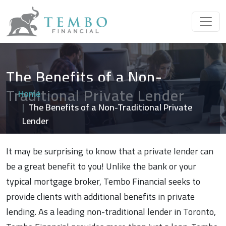
The Benefits of a Non-
Traditional Private Lender
Home
The Benefits of a Non-Traditional Private
Lender
It may be surprising to know that a private lender can
be a great benefit to you! Unlike the bank or your
typical mortgage broker, Tembo Financial seeks to
provide clients with additional benefits in private
lending. As a leading non-traditional lender in Toronto,