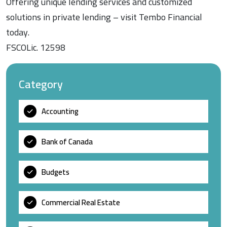
Offering unique lending services and customized
solutions in private lending – visit Tembo Financial
today.
FSCOLic. 12598
Category
Accounting
Bank of Canada
Budgets
Commercial Real Estate