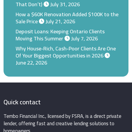
That Don’t)
July 31, 2026
How a $60K Renovation Added $100K to the
Sale Price
July 21, 2026
Deposit Loans: Keeping Ontario Clients
Moving This Summer
July 7, 2026
Why House-Rich, Cash-Poor Clients Are One
Of Your Biggest Opportunities in 2026
June 22, 2026
Quick contact
Tembo Financial Inc., licensed by FSRA, is a direct private
lender, offering fast and creative lending solutions to
homeowners.