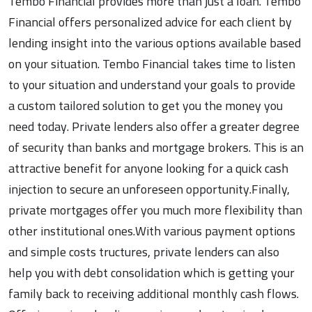
Tembo Financial provides more than just a loan. Tembo
Financial offers personalized advice for each client by
lending insight into the various options available based
on your situation. Tembo Financial takes time to listen
to your situation and understand your goals to provide
a custom tailored solution to get you the money you
need today. Private lenders also offer a greater degree
of security than banks and mortgage brokers. This is an
attractive benefit for anyone looking for a quick cash
injection to secure an unforeseen opportunity.Finally,
private mortgages offer you much more flexibility than
other institutional ones.With various payment options
and simple costs tructures, private lenders can also
help you with debt consolidation which is getting your
family back to receiving additional monthly cash flows.