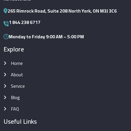
265 Rimrock Road, Suite 208 North York, ON M3J 3C6
1 844 238 6717
Monday to Friday 9:00 AM – 5:00 PM
Explore
Home
About
Service
Blog
FAQ
Useful Links