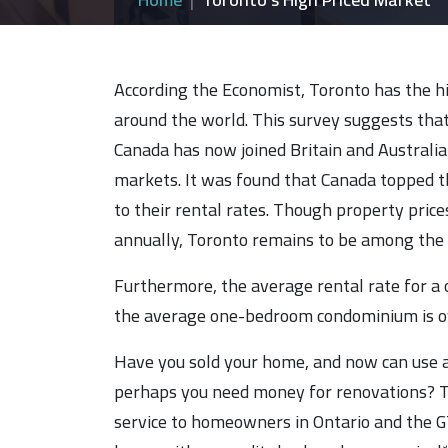
According the Economist, Toronto has the hig
around the world. This survey suggests tha
Canada has now joined Britain and Australia
markets. It was found that Canada topped t
to their rental rates. Though property price
annually, Toronto remains to be among the 
Furthermore, the average rental rate for 
the average one-bedroom condominium is o
Have you sold your home, and now can use a
perhaps you need money for renovations? T
service to homeowners in Ontario and the GTA