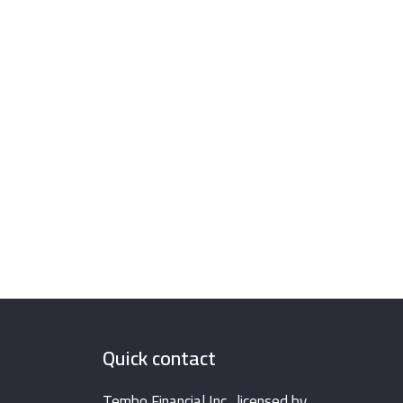
Quick contact
Tembo Financial Inc., licensed by