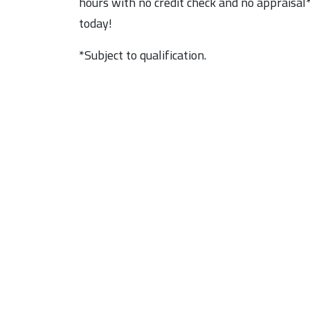
hours with no credit check and no appraisal*
today!
*Subject to qualification.