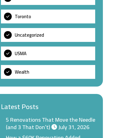
Toronto
Uncategorized
USMA
Wealth
Latest Posts
5 Renovations That Move the Needle
(and 3 That Don’t)
July 31, 2026
How a $60K Renovation Added