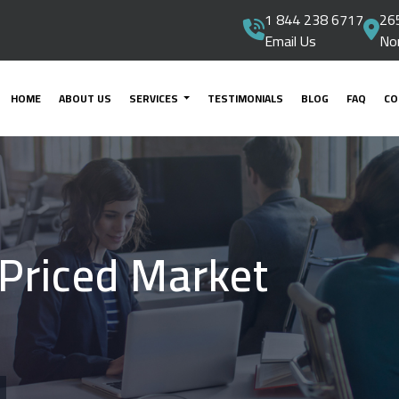
1 844 238 6717
265
Email Us
No
HOME
ABOUT US
SERVICES
TESTIMONIALS
BLOG
FAQ
CO
 Priced Market