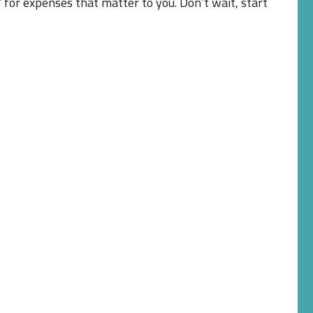
 for expenses that matter to you. Don’t wait, start