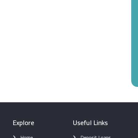
Explore
Useful Links
Home
Deposit Loans