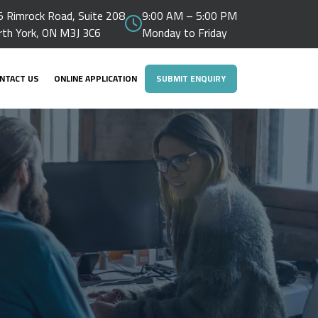
 Rimrock Road, Suite 208
9:00 AM – 5:00 PM
rth York, ON M3J 3C6
Monday to Friday
NTACT US
ONLINE APPLICATION
SUBMIT ENQUIRY