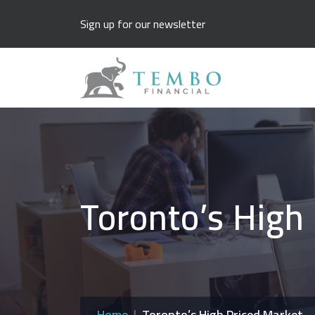
Sign up for our newsletter
Toronto’s High
Home
Toronto’s High Priced Market