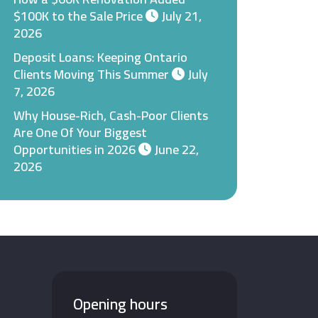
$100K to the Sale Price
July 21,
2026
Deposit Loans: Keeping Ontario
Clients Moving This Summer
July
7, 2026
Why House-Rich, Cash-Poor Clients
Are One Of Your Biggest
Opportunities in 2026
June 22,
2026
Opening hours