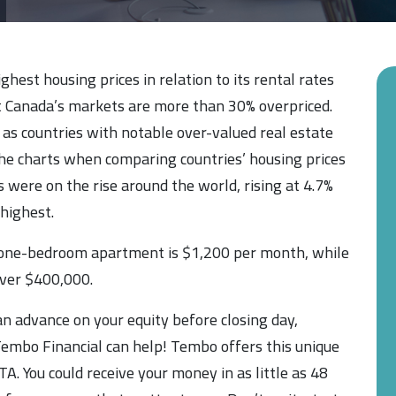
hest housing prices in relation to its rental rates
t Canada’s markets are more than 30% overpriced.
 as countries with notable over-valued real estate
he charts when comparing countries’ housing prices
s were on the rise around the world, rising at 4.7%
highest.
a one-bedroom apartment is $1,200 per month, while
ver $400,000.
n advance on your equity before closing day,
embo Financial can help! Tembo offers this unique
. You could receive your money in as little as 48