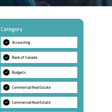
Category
Accounting
Bank of Canada
Budgets
Commercial Real Estate
Commercial Real Estate