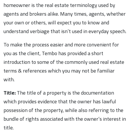
homeowner is the real estate terminology used by
agents and brokers alike. Many times, agents, whether
your own or others, will expect you to know and
understand verbiage that isn’t used in everyday speech.
To make the process easier and more convenient for
you as the client, Tembo has provided a short
introduction to some of the commonly used real estate
terms & references which you may not be familiar
with.
Title:
The title of a property is the documentation
which provides evidence that the owner has lawful
possession of the property, while also referring to the
bundle of rights associated with the owner’s interest in
title.