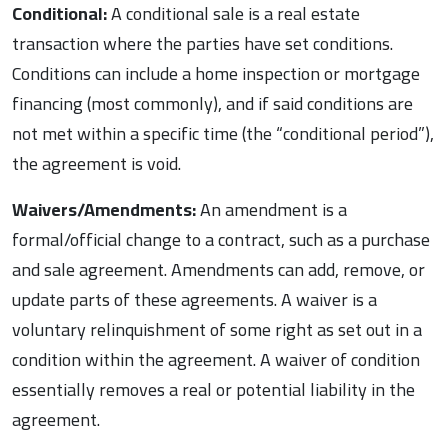
Conditional:
A conditional sale is a real estate
transaction where the parties have set conditions.
Conditions can include a home inspection or mortgage
financing (most commonly), and if said conditions are
not met within a specific time (the “conditional period”),
the agreement is void.
Waivers/Amendments:
An amendment is a
formal/official change to a contract, such as a purchase
and sale agreement. Amendments can add, remove, or
update parts of these agreements. A waiver is a
voluntary relinquishment of some right as set out in a
condition within the agreement. A waiver of condition
essentially removes a real or potential liability in the
agreement.