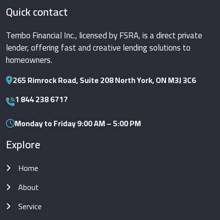
Quick contact
Tembo Financial Inc., licensed by FSRA, is a direct private
lender, offering fast and creative lending solutions to
homeowners.
265 Rimrock Road, Suite 208 North York, ON M3J 3C6
1 844 238 6717
Monday to Friday 9:00 AM – 5:00 PM
Explore
Home
About
Service