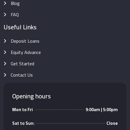
Blog
FAQ
Useful Links
Deposit Loans
Equity Advance
Get Started
Contact Us
Opening hours
Mon to Fri
9:00am | 5:00pm
Sat to Sun:
Close