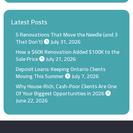
Latest Posts
5 Renovations That Move the Needle (and 3
That Don’t)
July 31, 2026
How a $60K Renovation Added $100K to the
Sale Price
July 21, 2026
Deposit Loans: Keeping Ontario Clients
Moving This Summer
July 7, 2026
Why House-Rich, Cash-Poor Clients Are One
Of Your Biggest Opportunities in 2026
June 22, 2026