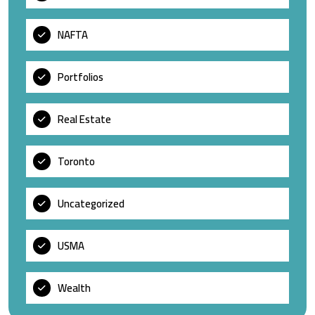
NAFTA
Portfolios
Real Estate
Toronto
Uncategorized
USMA
Wealth