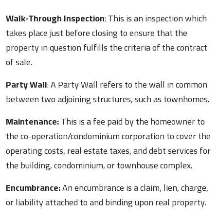
Walk-Through Inspection
: This is an inspection which
takes place just before closing to ensure that the
property in question fulfills the criteria of the contract
of sale.
Party Wall
: A Party Wall refers to the wall in common
between two adjoining structures, such as townhomes.
Maintenance:
This is a fee paid by the homeowner to
the co-operation/condominium corporation to cover the
operating costs, real estate taxes, and debt services for
the building, condominium, or townhouse complex.
Encumbrance:
An encumbrance is a claim, lien, charge,
or liability attached to and binding upon real property.