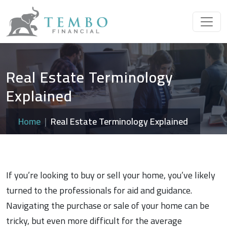
Real Estate Terminology
Explained
Home
Real Estate Terminology Explained
If you’re looking to buy or sell your home, you’ve likely
turned to the professionals for aid and guidance.
Navigating the purchase or sale of your home can be
tricky, but even more difficult for the average