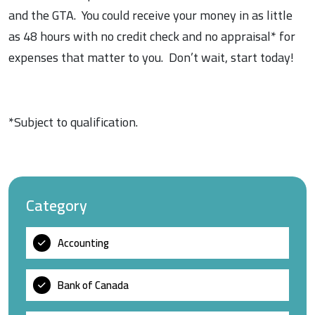
and the GTA. You could receive your money in as little
as 48 hours with no credit check and no appraisal* for
expenses that matter to you. Don’t wait, start today!
*Subject to qualification.
Category
Accounting
Bank of Canada