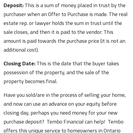
Deposit:
This is a sum of money placed in trust by the
purchaser when an Offer to Purchase is made. The real
estate rep. or lawyer holds the sum in trust until the
sale closes, and then it is paid to the vendor. This
amount is paid towards the purchase price (it is not an
additional cost).
Closing Date:
This is the date that the buyer takes
possession of the property, and the sale of the
property becomes final.
Have you sold/are in the process of selling your home,
and now can use an advance on your equity before
closing day, perhaps you need money for your new
purchase deposit? Tembo Financial can help! Tembo
offers this unique service to homeowners in Ontario