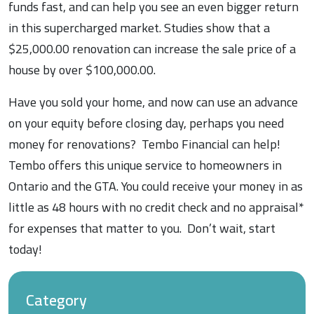
funds fast, and can help you see an even bigger return
in this supercharged market. Studies show that a
$25,000.00 renovation can increase the sale price of a
house by over $100,000.00.
Have you sold your home, and now can use an advance
on your equity before closing day, perhaps you need
money for renovations? Tembo Financial can help!
Tembo offers this unique service to homeowners in
Ontario and the GTA. You could receive your money in as
little as 48 hours with no credit check and no appraisal*
for expenses that matter to you. Don’t wait, start
today!
Category