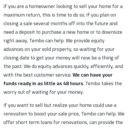
If you are a homeowner looking to sell your home for a
maximum return, this is time to do so. If you plan on
closing a sale several months off into the future and
need a deposit to purchase a new home or to downsize
right away, Tembo can help. We provide equity
advances on your sold property, so waiting for your
closing date to get your money will now be a thing of
the past. We do equity advances quickly, efficiently, and
with the best customer service.
We can have your
funds ready in as little as 48 hours
. Tembo takes the
worry out of waiting for your money.
If you want to sell but realize your home could use a
renovation to boost your sale price, Tembo can help. We
offer short term loans for renovations, can provide the