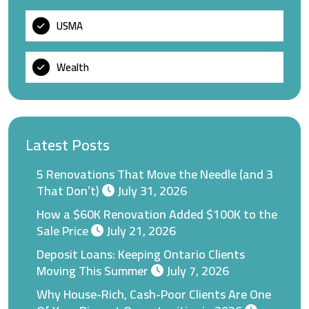
USMA
Wealth
Latest Posts
5 Renovations That Move the Needle (and 3
That Don’t)
July 31, 2026
How a $60K Renovation Added $100K to the
Sale Price
July 21, 2026
Deposit Loans: Keeping Ontario Clients
Moving This Summer
July 7, 2026
Why House-Rich, Cash-Poor Clients Are One