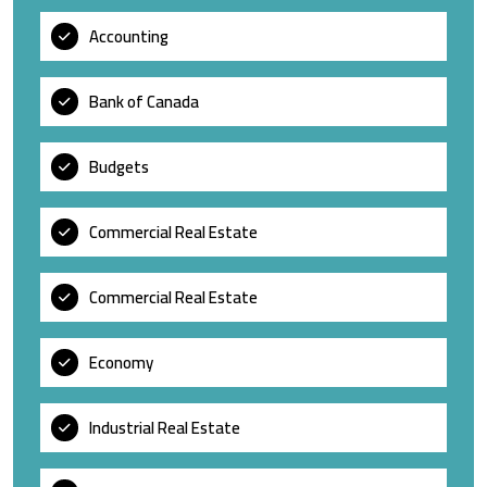
Accounting
Bank of Canada
Budgets
Commercial Real Estate
Commercial Real Estate
Economy
Industrial Real Estate