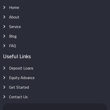
Home
About
Service
Blog
FAQ
Useful Links
Deposit Loans
Equity Advance
Get Started
Contact Us