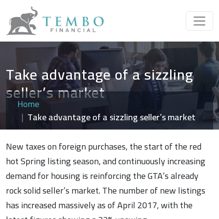
Take advantage of a sizzling
seller’s market
Home
Take advantage of a sizzling seller’s market
New taxes on foreign purchases, the start of the red
hot Spring listing season, and continuously increasing
demand for housing is reinforcing the GTA’s already
rock solid seller’s market. The number of new listings
has increased massively as of April 2017, with the