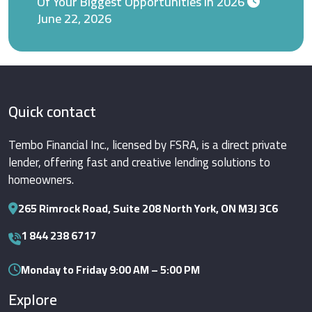
Of Your Biggest Opportunities in 2026
June 22, 2026
Quick contact
Tembo Financial Inc., licensed by FSRA, is a direct private
lender, offering fast and creative lending solutions to
homeowners.
265 Rimrock Road, Suite 208 North York, ON M3J 3C6
1 844 238 6717
Monday to Friday 9:00 AM – 5:00 PM
Explore