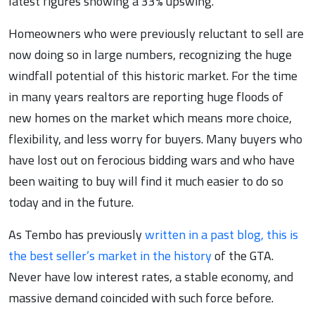
latest figures showing a 33% upswing.
Homeowners who were previously reluctant to sell are
now doing so in large numbers, recognizing the huge
windfall potential of this historic market. For the time
in many years realtors are reporting huge floods of
new homes on the market which means more choice,
flexibility, and less worry for buyers. Many buyers who
have lost out on ferocious bidding wars and who have
been waiting to buy will find it much easier to do so
today and in the future.
As Tembo has previously
written in a past blog, this is
the best seller’s market in the history
of the GTA.
Never have low interest rates, a stable economy, and
massive demand coincided with such force before.