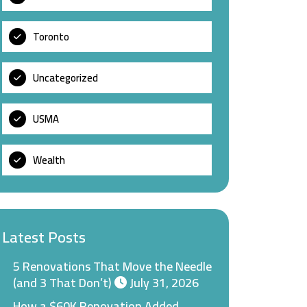
Toronto
Uncategorized
USMA
Wealth
Latest Posts
5 Renovations That Move the Needle
(and 3 That Don’t)
July 31, 2026
How a $60K Renovation Added