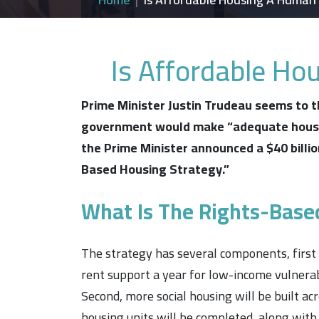
Is Affordable Ho
Prime Minister Justin Trudeau seems to th
government would make
“adequate hous
the Prime Minister announced a $40 billio
Based Housing Strategy.”
What Is The Rights-Base
The strategy has several components, first
rent support a year for low-income vulnerab
Second, more social housing will be built a
housing units will be completed, along with