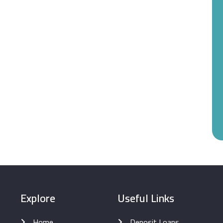
Explore
Useful Links
Home
Deposit Loans