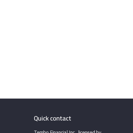
Quick contact
Tembo Financial Inc., licensed by