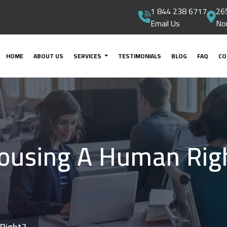
1 844 238 6717
265
Email Us
No
HOME
ABOUT US
SERVICES
TESTIMONIALS
BLOG
FAQ
CO
Housing A Human Rig
 Right?