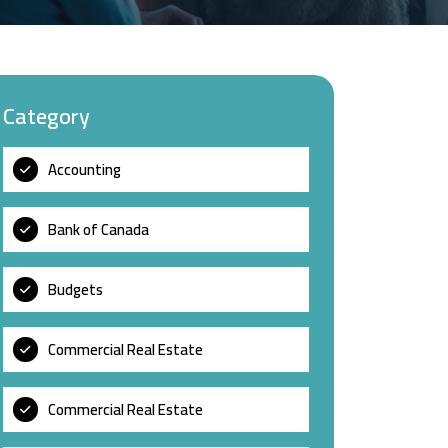
Category
Accounting
Bank of Canada
Budgets
Commercial Real Estate
Commercial Real Estate