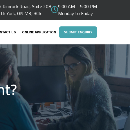
 Rimrock Road, Suite 208
9:00 AM – 5:00 PM
rth York, ON M3J 3C6
Monday to Friday
NTACT US
ONLINE APPLICATION
SUBMIT ENQUIRY
ht?