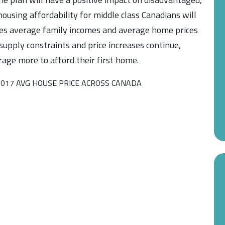
ousing affordability for middle class Canadians will
nes average family incomes and average home prices
 supply constraints and price increases continue,
rage more to afford their first home.