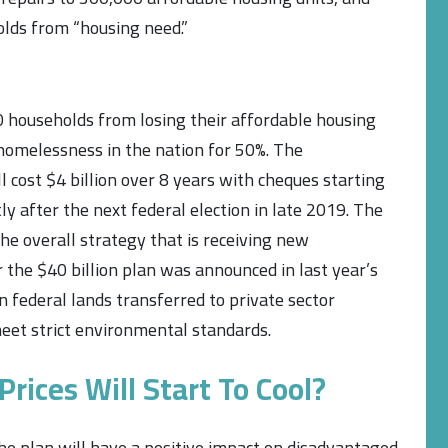
lds from “housing need.”
households from losing their affordable housing
 homelessness in the nation for 50%. The
cost $4 billion over 8 years with cheques starting
ly after the next federal election in late 2019. The
he overall strategy that is receiving new
the $40 billion plan was announced in last year’s
in federal lands transferred to private sector
eet strict environmental standards.
rices Will Start To Cool?
e plan will have a positive impact on disadvantaged,