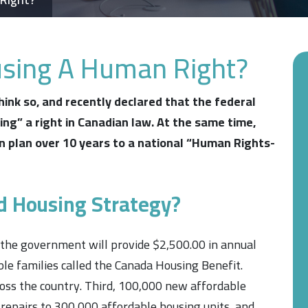
using A Human Right?
ink so, and recently declared that the federal
ing”
a right in Canadian law. At the same time,
n plan over 10 years to a national
“Human Rights-
d Housing Strategy?
 the government will provide $2,500.00 in annual
le families called the Canada Housing Benefit.
cross the country. Third, 100,000 new affordable
 repairs to 300,000 affordable housing units, and