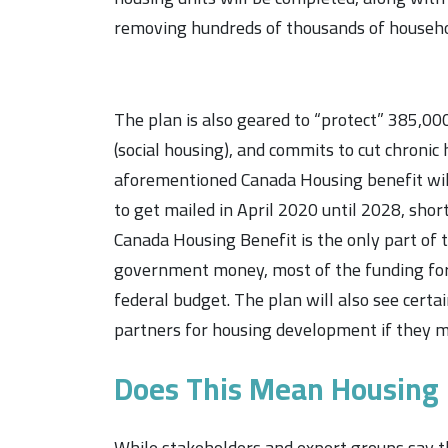
removing hundreds of thousands of househo
The plan is also geared to
“protect”
385,000 
(social housing), and commits to cut chronic
aforementioned Canada Housing benefit will 
to get mailed in April 2020 until 2028, short
Canada Housing Benefit is the only part of t
government money, most of the funding for 
federal budget. The plan will also see certa
partners for housing development if they m
Does This Mean Housing P
While stakeholders and expert groups say th