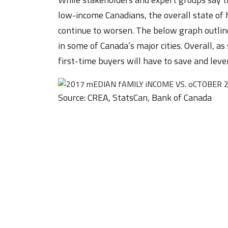
low-income Canadians, the overall state of h
continue to worsen. The below graph outli
in some of Canada’s major cities. Overall, as
first-time buyers will have to save and leve
Source: CREA, StatsCan, Bank of Canada