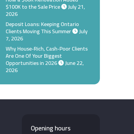
$100K to the Sale Price
July 21,
2026
Deposit Loans: Keeping Ontario
Clients Moving This Summer
July
7, 2026
Why House-Rich, Cash-Poor Clients
Are One Of Your Biggest
Opportunities in 2026
June 22,
2026
Opening hours