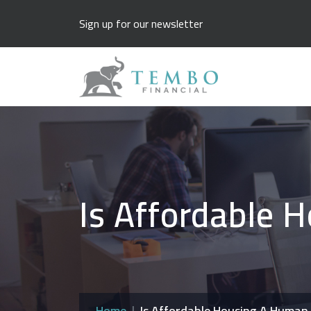
Sign up for our newsletter
Is Affordable 
Home
Is Affordable Housing A Human