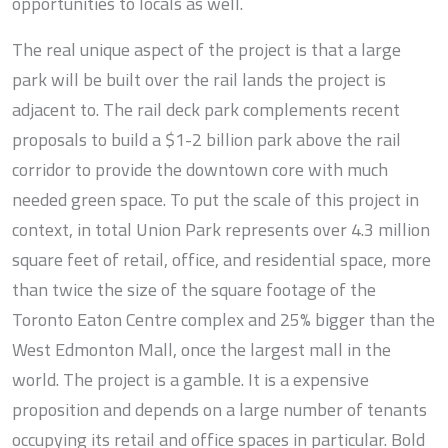
opportunities to locals as well.
The real unique aspect of the project is that a large
park will be built over the rail lands the project is
adjacent to. The rail deck park complements recent
proposals to build a $1-2 billion park above the rail
corridor to provide the downtown core with much
needed green space. To put the scale of this project in
context, in total Union Park represents over 4.3 million
square feet of retail, office, and residential space, more
than twice the size of the square footage of the
Toronto Eaton Centre complex and 25% bigger than the
West Edmonton Mall, once the largest mall in the
world. The project is a gamble. It is a expensive
proposition and depends on a large number of tenants
occupying its retail and office spaces in particular. Bold