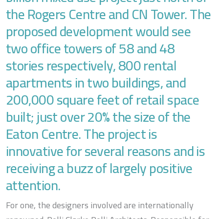
the Rogers Centre and CN Tower. The
proposed development would see
two office towers of 58 and 48
stories respectively, 800 rental
apartments in two buildings, and
200,000 square feet of retail space
built; just over 20% the size of the
Eaton Centre. The project is
innovative for several reasons and is
receiving a buzz of largely positive
attention.
For one, the designers involved are internationally