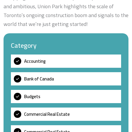
and ambitious, Union Park highlights the scale of
Toronto’s ongoing construction boom and signals to the
world that we’re just getting started!
Category
Accounting
Bank of Canada
Budgets
Commercial Real Estate
Commercial Real Estate