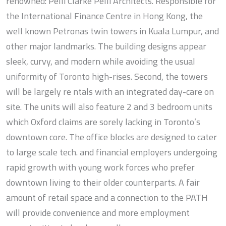
renowned: Pelli Clarke Pelli Architects. Responsible for
the International Finance Centre in Hong Kong, the
well known Petronas twin towers in Kuala Lumpur, and
other major landmarks. The building designs appear
sleek, curvy, and modern while avoiding the usual
uniformity of Toronto high-rises. Second, the towers
will be largely re ntals with an integrated day-care on
site. The units will also feature 2 and 3 bedroom units
which Oxford claims are sorely lacking in Toronto’s
downtown core. The office blocks are designed to cater
to large scale tech. and financial employers undergoing
rapid growth with young work forces who prefer
downtown living to their older counterparts. A fair
amount of retail space and a connection to the PATH
will provide convenience and more employment