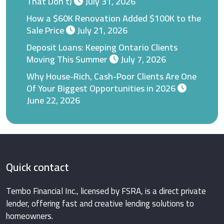
That Don’t)
July 31, 2026
How a $60K Renovation Added $100K to the
Sale Price
July 21, 2026
Deposit Loans: Keeping Ontario Clients
Moving This Summer
July 7, 2026
Why House-Rich, Cash-Poor Clients Are One
Of Your Biggest Opportunities in 2026
June 22, 2026
Quick contact
Tembo Financial Inc., licensed by FSRA, is a direct private
lender, offering fast and creative lending solutions to
homeowners.