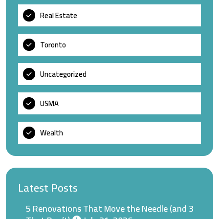
Real Estate
Toronto
Uncategorized
USMA
Wealth
Latest Posts
5 Renovations That Move the Needle (and 3