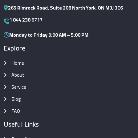
265 Rimrock Road, Suite 208 North York, ON M3J 3C6
1 844 238 6717
Monday to Friday 9:00 AM – 5:00 PM
Explore
Home
About
Service
Blog
FAQ
Useful Links