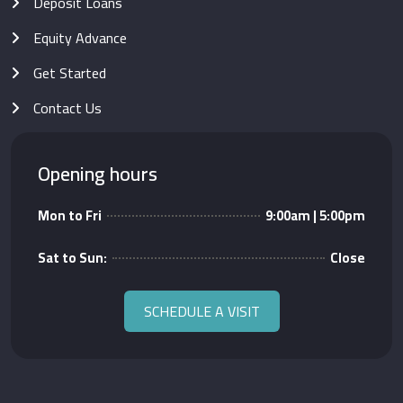
Deposit Loans
Equity Advance
Get Started
Contact Us
Opening hours
Mon to Fri
9:00am | 5:00pm
Sat to Sun:
Close
SCHEDULE A VISIT