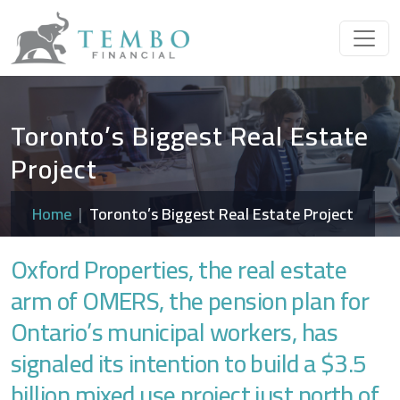
Toronto’s Biggest Real Estate
Project
Home
Toronto’s Biggest Real Estate Project
Oxford Properties, the real estate
arm of OMERS, the pension plan for
Ontario’s municipal workers, has
signaled its intention to build a $3.5
billion mixed use project just north of