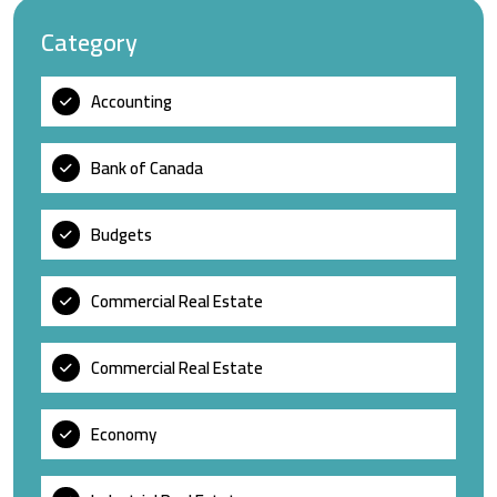
Category
Accounting
Bank of Canada
Budgets
Commercial Real Estate
Commercial Real Estate
Economy