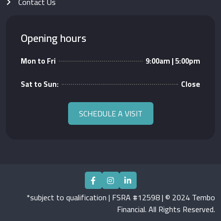
Contact Us
Opening hours
Mon to Fri
9:00am | 5:00pm
Sat to Sun:
Close
SCHEDULE A VISIT
*subject to qualification | FSRA #12598 | © 2024 Tembo
Financial. All Rights Reserved.