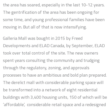
the area has soared, especially in the last 10-12 years.
The gentrification of the area has been ongoing for
some time, and young professional families have been
moving in. But all of that is now intensifying.
Galleria Mall was bought in 2015 by Freed
Developments and ELAD Canada, by September, ELAD
took over total control of the site. The new owners
spent years consulting the community and trudging
through the regulatory, zoning, and approvals
processes to have an ambitious and bold plan prepared.
The derelict mall with considerable parking space will
be transformed into a network of eight residential
buildings with 3,400 housing units, 150 of which will be
‘affordable’, considerable retail space and a redesigned