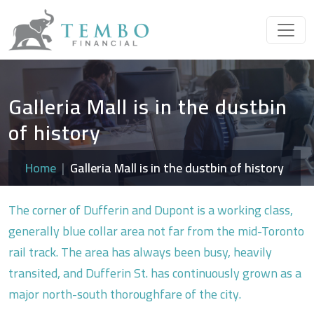
Galleria Mall is in the dustbin
of history
Home
Galleria Mall is in the dustbin of history
The corner of Dufferin and Dupont is a working class,
generally blue collar area not far from the mid-Toronto
rail track. The area has always been busy, heavily
transited, and Dufferin St. has continuously grown as a
major north-south thoroughfare of the city.