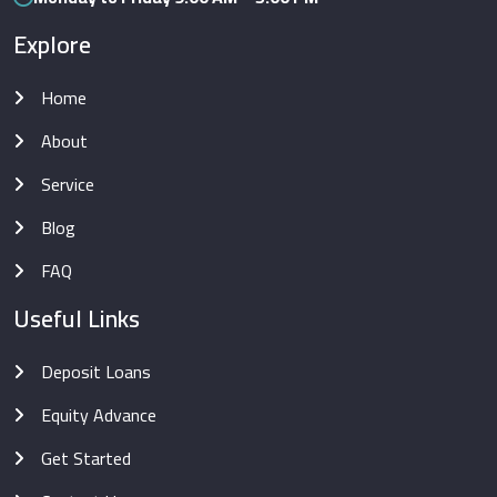
Explore
Home
About
Service
Blog
FAQ
Useful Links
Deposit Loans
Equity Advance
Get Started