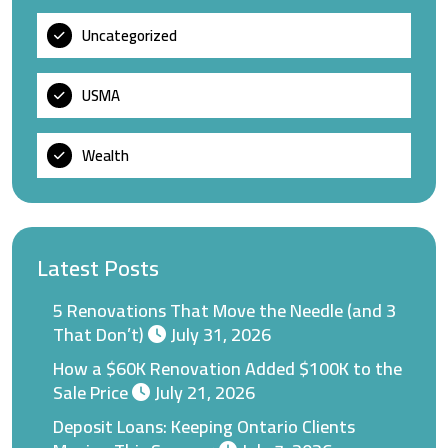
Uncategorized
USMA
Wealth
Latest Posts
5 Renovations That Move the Needle (and 3
That Don’t)
July 31, 2026
How a $60K Renovation Added $100K to the
Sale Price
July 21, 2026
Deposit Loans: Keeping Ontario Clients