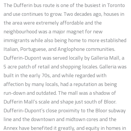
The Dufferin bus route is one of the busiest in Toronto
and use continues to grow. Two decades ago, houses in
the area were extremely affordable and the
neighbourhood was a major magnet for new
immigrants while also being home to more established
Italian, Portuguese, and Anglophone communities.
Dufferin-Dupont was served locally by Galleria Mall, a
5 acre patch of retail and shopping locales. Galleria was
built in the early 70s, and while regarded with
affection by many locals, had a reputation as being
run-down and outdated. The mall was a shadow of
Dufferin Mall’s scale and shape just south of Bloor.
Dufferin-Dupont’s close proximity to the Bloor subway
line and the downtown and midtown cores and the
Annex have benefited it greatly, and equity in homes in