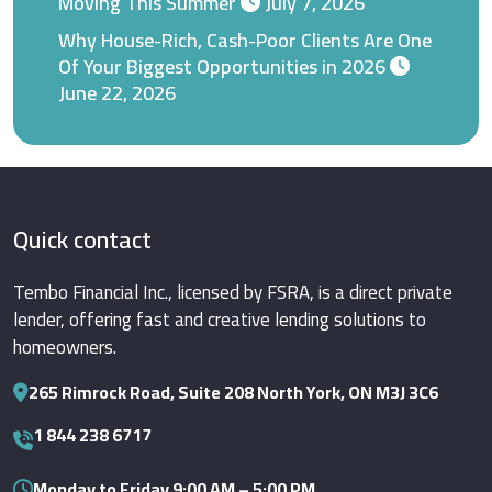
Moving This Summer
July 7, 2026
Why House-Rich, Cash-Poor Clients Are One
Of Your Biggest Opportunities in 2026
June 22, 2026
Quick contact
Tembo Financial Inc., licensed by FSRA, is a direct private
lender, offering fast and creative lending solutions to
homeowners.
265 Rimrock Road, Suite 208 North York, ON M3J 3C6
1 844 238 6717
Monday to Friday 9:00 AM – 5:00 PM