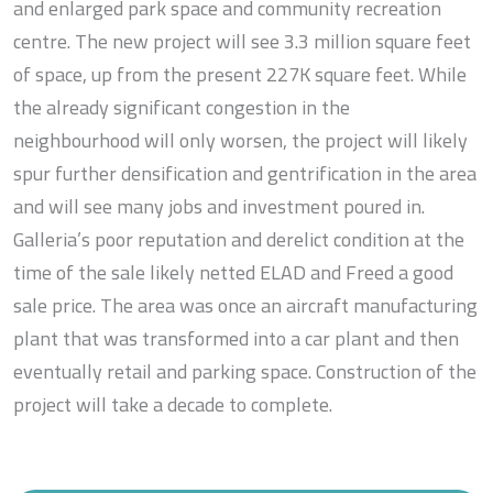
and enlarged park space and community recreation
centre. The new project will see 3.3 million square feet
of space, up from the present 227K square feet. While
the already significant congestion in the
neighbourhood will only worsen, the project will likely
spur further densification and gentrification in the area
and will see many jobs and investment poured in.
Galleria’s poor reputation and derelict condition at the
time of the sale likely netted ELAD and Freed a good
sale price. The area was once an aircraft manufacturing
plant that was transformed into a car plant and then
eventually retail and parking space. Construction of the
project will take a decade to complete.