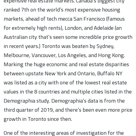
expensive real estate markets. Canada’s biggest city
ranked 7th on the world’s most expensive housing
markets, ahead of tech mecca San Francisco (famous
for extremely high rents), London, and Adelaide (an
Australian city that’s seen some incredible price growth
in recent years.) Toronto was beaten by Sydney,
Melbourne, Vancouver, Los Angeles, and Hong Kong.
Marking the huge economic and real estate disparities
between upstate New York and Ontario, Buffalo NY
was listed as a city with one of the lowest real estate
values in the 8 countries and multiple cities listed in the
Demographia study. Demographia’s data is from the
third quarter of 2019, and there’s been even more price
growth in Toronto since then.
One of the interesting areas of investigation for the