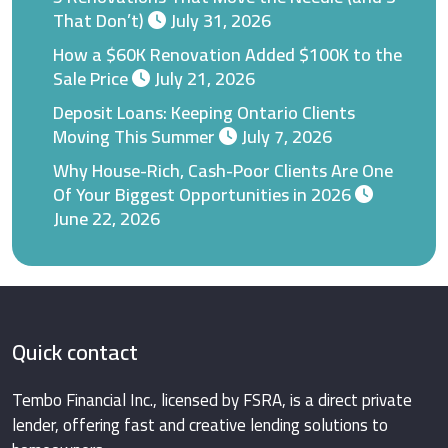
That Don’t)
July 31, 2026
How a $60K Renovation Added $100K to the
Sale Price
July 21, 2026
Deposit Loans: Keeping Ontario Clients
Moving This Summer
July 7, 2026
Why House-Rich, Cash-Poor Clients Are One
Of Your Biggest Opportunities in 2026
June 22, 2026
Quick contact
Tembo Financial Inc., licensed by FSRA, is a direct private
lender, offering fast and creative lending solutions to