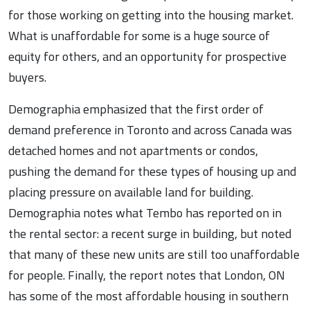
for those working on getting into the housing market.
What is unaffordable for some is a huge source of
equity for others, and an opportunity for prospective
buyers.
Demographia emphasized that the first order of
demand preference in Toronto and across Canada was
detached homes and not apartments or condos,
pushing the demand for these types of housing up and
placing pressure on available land for building.
Demographia notes what Tembo has reported on in
the rental sector: a recent surge in building, but noted
that many of these new units are still too unaffordable
for people. Finally, the report notes that London, ON
has some of the most affordable housing in southern