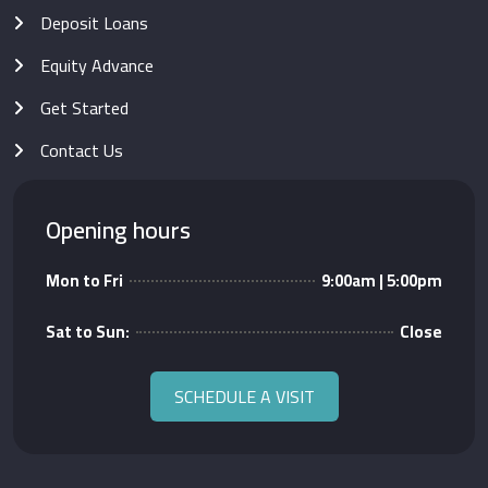
Deposit Loans
Equity Advance
Get Started
Contact Us
Opening hours
Mon to Fri
9:00am | 5:00pm
Sat to Sun:
Close
SCHEDULE A VISIT