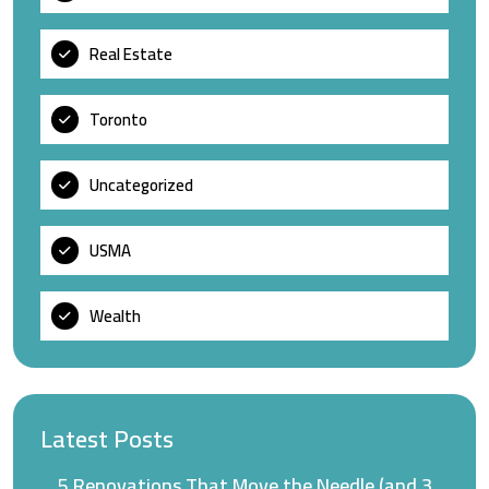
Real Estate
Toronto
Uncategorized
USMA
Wealth
Latest Posts
5 Renovations That Move the Needle (and 3