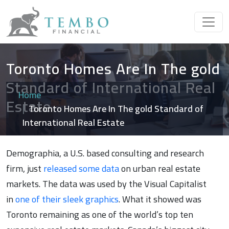
Toronto Homes Are In The gold
Standard of International Real
Home
Estate
Toronto Homes Are In The gold Standard of
International Real Estate
Demographia, a U.S. based consulting and research
firm, just
released some data
on urban real estate
markets. The data was used by the Visual Capitalist
in
one of their sleek graphics
. What it showed was
Toronto remaining as one of the world’s top ten