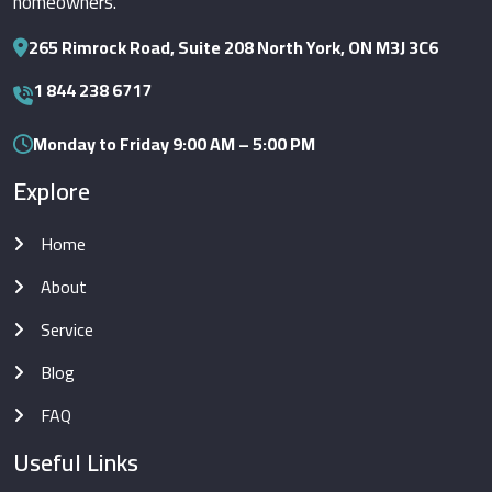
homeowners.
265 Rimrock Road, Suite 208 North York, ON M3J 3C6
1 844 238 6717
Monday to Friday 9:00 AM – 5:00 PM
Explore
Home
About
Service
Blog
FAQ
Useful Links