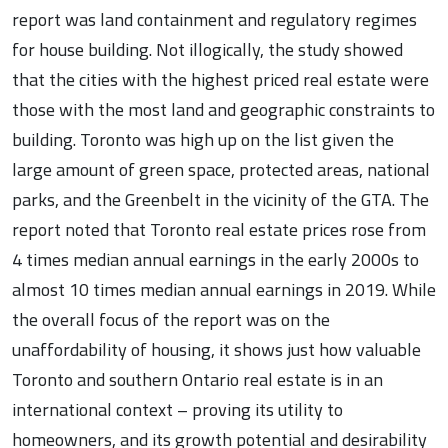
report was land containment and regulatory regimes
for house building. Not illogically, the study showed
that the cities with the highest priced real estate were
those with the most land and geographic constraints to
building. Toronto was high up on the list given the
large amount of green space, protected areas, national
parks, and the Greenbelt in the vicinity of the GTA. The
report noted that Toronto real estate prices rose from
4 times median annual earnings in the early 2000s to
almost 10 times median annual earnings in 2019. While
the overall focus of the report was on the
unaffordability of housing, it shows just how valuable
Toronto and southern Ontario real estate is in an
international context – proving its utility to
homeowners, and its growth potential and desirability