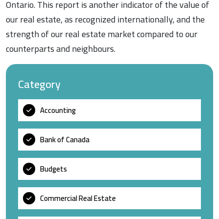
Ontario. This report is another indicator of the value of
our real estate, as recognized internationally, and the
strength of our real estate market compared to our
counterparts and neighbours.
Category
Accounting
Bank of Canada
Budgets
Commercial Real Estate