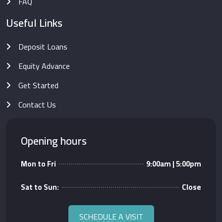
FAQ
Useful Links
Deposit Loans
Equity Advance
Get Started
Contact Us
Opening hours
Mon to Fri
9:00am | 5:00pm
Sat to Sun:
Close
SCHEDULE A VISIT