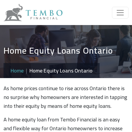
Home Equity Loans Ontario
Home
Home Equity Loans Ontario
As home prices continue to rise across Ontario there is
no surprise why homeowners are interested in tapping
into their equity by means of home equity loans.
A home equity loan from Tembo Financial is an easy
and flexible way for Ontario homeowners to increase