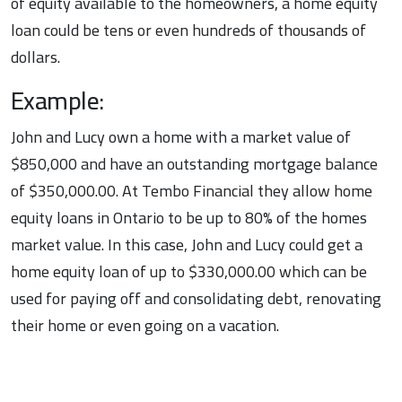
of equity available to the homeowners, a home equity
loan could be tens or even hundreds of thousands of
dollars.
Example:
John and Lucy own a home with a market value of
$850,000 and have an outstanding mortgage balance
of $350,000.00. At Tembo Financial they allow home
equity loans in Ontario to be up to 80% of the homes
market value. In this case, John and Lucy could get a
home equity loan of up to $330,000.00 which can be
used for paying off and consolidating debt, renovating
their home or even going on a vacation.