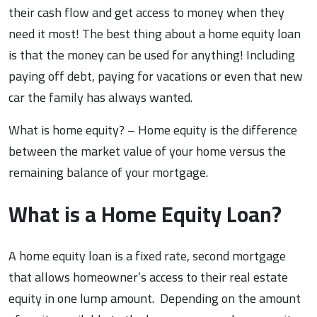
their cash flow and get access to money when they
need it most! The best thing about a home equity loan
is that the money can be used for anything! Including
paying off debt, paying for vacations or even that new
car the family has always wanted.
What is home equity? – Home equity is the difference
between the market value of your home versus the
remaining balance of your mortgage.
What is a Home Equity Loan?
A home equity loan is a fixed rate, second mortgage
that allows homeowner’s access to their real estate
equity in one lump amount. Depending on the amount