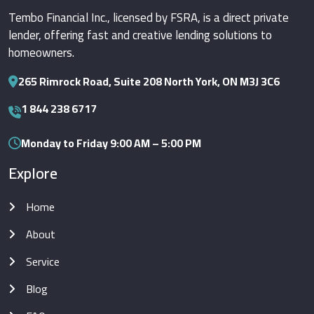
Tembo Financial Inc., licensed by FSRA, is a direct private
lender, offering fast and creative lending solutions to
homeowners.
265 Rimrock Road, Suite 208 North York, ON M3J 3C6
1 844 238 6717
Monday to Friday 9:00 AM – 5:00 PM
Explore
Home
About
Service
Blog