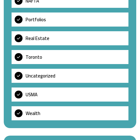
NAFTA
Portfolios
Real Estate
Toronto
Uncategorized
USMA
Wealth