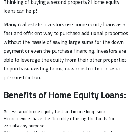
Thinking of buying a second property? Home equity
loans can help!
Many real estate investors use home equity loans as a
fast and efficient way to purchase additional properties
without the hassle of saving large sums for the down
payment or even the purchase financing. Investors are
able to leverage the equity from their other properties
to purchase existing home, new construction or even
pre construction.
Benefits of Home Equity Loans:
Access your home equity fast and in one lump sum
Home owners have the flexibility of using the funds for
virtually any purpose.