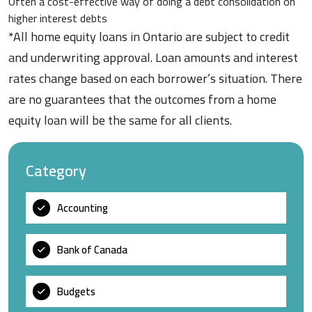
Often a cost-effective way of doing a debt consolidation on
higher interest debts
*All home equity loans in Ontario are subject to credit
and underwriting approval. Loan amounts and interest
rates change based on each borrower’s situation. There
are no guarantees that the outcomes from a home
equity loan will be the same for all clients.
Category
Accounting
Bank of Canada
Budgets