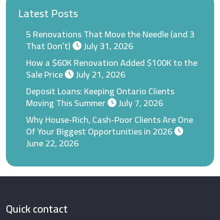
Latest Posts
5 Renovations That Move the Needle (and 3
That Don’t)
July 31, 2026
How a $60K Renovation Added $100K to the
Sale Price
July 21, 2026
Deposit Loans: Keeping Ontario Clients
Moving This Summer
July 7, 2026
Why House-Rich, Cash-Poor Clients Are One
Of Your Biggest Opportunities in 2026
June 22, 2026
Quick contact