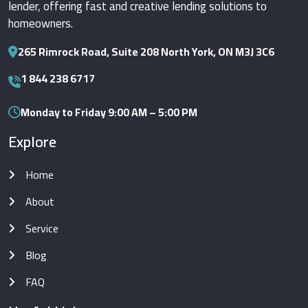
lender, offering fast and creative lending solutions to
homeowners.
265 Rimrock Road, Suite 208 North York, ON M3J 3C6
1 844 238 6717
Monday to Friday 9:00 AM – 5:00 PM
Explore
Home
About
Service
Blog
FAQ