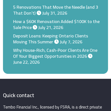
5 Renovations That Move the Needle (and 3
That Don’t)
July 31, 2026
How a $60K Renovation Added $100K to the
Sale Price
July 21, 2026
Deposit Loans: Keeping Ontario Clients
Moving This Summer
July 7, 2026
Why House-Rich, Cash-Poor Clients Are One
Of Your Biggest Opportunities in 2026
June 22, 2026
Quick contact
Tembo Financial Inc., licensed by FSRA, is a direct private