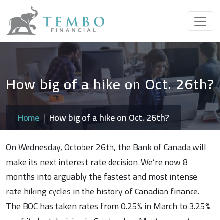
How big of a hike on Oct. 26th?
Home
How big of a hike on Oct. 26th?
On Wednesday, October 26th, the Bank of Canada will
make its next interest rate decision. We’re now 8
months into arguably the fastest and most intense
rate hiking cycles in the history of Canadian finance.
The BOC has taken rates from 0.25% in March to 3.25%