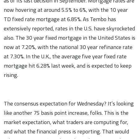
as of its last decision in September. Mortgage rates are
now hovering at around 5.5% to 6%, with the 10 year
TD fixed rate mortgage at 6.85%. As Tembo has
extensively reported, rates in the U.S. have skyrocketed
also. The 30 year fixed mortgage in the United States is
now at 7.20%, with the national 30 year refinance rate
at 7.30%. In the U.K., the average five year fixed rate
mortgage hit 6.28% last week, and is expected to keep
rising.
The consensus expectation for Wednesday? It’s looking
like another 75 basis point increase, folks. This is the
market expectation, what traders are computing for,
and what the financial press is reporting. That would