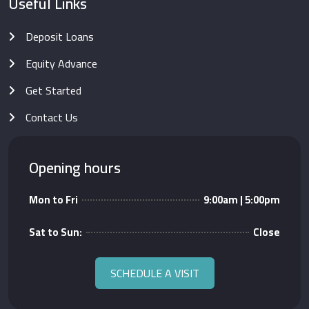
Useful Links
Deposit Loans
Equity Advance
Get Started
Contact Us
Opening hours
Mon to Fri
9:00am | 5:00pm
Sat to Sun:
Close
SCHEDULE A VISIT