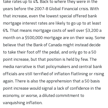
take rates up to 4%. Back to where they were in the
years before the 2007-8 Global Financial crisis. With
that increase, even the lowest special offered bank
mortgage interest rates are likely to go up to at least
6%. That means mortgage costs of well over $3,200 a
month on a $500,000 mortgage are on their way. Some
believe that the Bank of Canada might instead decide
to take their foot off the pedal, and only go to a 50
point increase, but that position is held by few. The
media narrative is that policymakers and central bank
officials are still terrified of inflation flatlining or rising
again. There is also the apprehension that a 50 basis
point increase would signal a lack of confidence in the
economy, or worse, a diluted commitment to
vanquishing inflation.