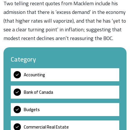
Two telling recent quotes from Macklem include his
admission that there is ‘excess demand’ in the economy
(that higher rates will vaporize), and that he has ‘yet to
see a clear turning point’ in inflation; suggesting that
modest recent declines aren’t reassuring the BOC.
Category
Accounting
Bank of Canada
Budgets
Commercial Real Estate