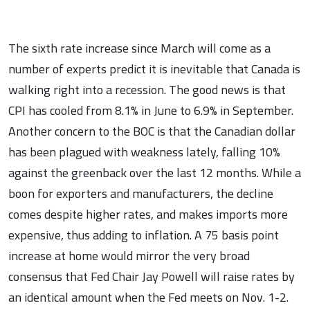
The sixth rate increase since March will come as a
number of experts predict it is inevitable that Canada is
walking right into a recession. The good news is that
CPI has cooled from 8.1% in June to 6.9% in September.
Another concern to the BOC is that the Canadian dollar
has been plagued with weakness lately, falling 10%
against the greenback over the last 12 months. While a
boon for exporters and manufacturers, the decline
comes despite higher rates, and makes imports more
expensive, thus adding to inflation. A 75 basis point
increase at home would mirror the very broad
consensus that Fed Chair Jay Powell will raise rates by
an identical amount when the Fed meets on Nov. 1-2.