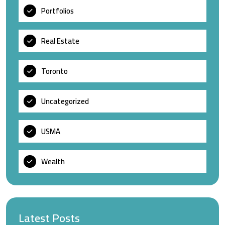
Portfolios
Real Estate
Toronto
Uncategorized
USMA
Wealth
Latest Posts