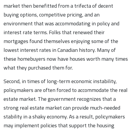
market then benefitted from a trifecta of decent
buying options, competitive pricing, and an
environment that was accommodating in policy and
interest rate terms. Folks that renewed their
mortgages found themselves enjoying some of the
lowest interest rates in Canadian history. Many of
these homebuyers now have houses worth many times
what they purchased them for.
Second, in times of long-term economic instability,
policymakers are often forced to accommodate the real
estate market. The government recognizes that a
strong real estate market can provide much-needed
stability in a shaky economy. As a result, policymakers
may implement policies that support the housing