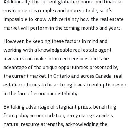
Additionally, the current global economic and financial
environment is complex and unpredictable, so it’s
impossible to know with certainty how the real estate
market will perform in the coming months and years.
However, by keeping these factors in mind and
working with a knowledgeable real estate agent,
investors can make informed decisions and take
advantage of the unique opportunities presented by
the current market. In Ontario and across Canada, real
estate continues to be a strong investment option even
in the face of economic instability.
By taking advantage of stagnant prices, benefiting
from policy accommodation, recognizing Canada’s
natural resource strengths, acknowledging the