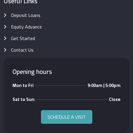
Useful Links
Deposit Loans
Equity Advance
Get Started
Contact Us
Opening hours
Mon to Fri
9:00am | 5:00pm
Sat to Sun:
Close
SCHEDULE A VISIT