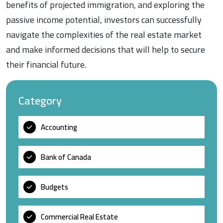
benefits of projected immigration, and exploring the
passive income potential, investors can successfully
navigate the complexities of the real estate market
and make informed decisions that will help to secure
their financial future.
Category
Accounting
Bank of Canada
Budgets
Commercial Real Estate