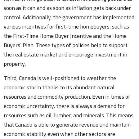
soon as it can and as soon as inflation gets back under
control. Additionally, the government has implemented
various incentives for first-time homebuyers, such as
the First-Time Home Buyer Incentive and the Home
Buyers’ Plan. These types of policies help to support
the real estate market and encourage investment in
property.
Third, Canada is well-positioned to weather the
economic storm thanks to its abundant natural
resources and commodity production. Even in times of
economic uncertainty, there is always a demand for
resources such as oil, lumber, and minerals. This means
that Canada is able to generate revenue and maintain
economic stability even when other sectors are