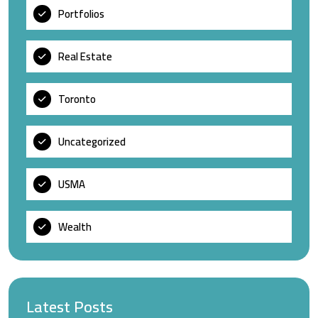
Portfolios
Real Estate
Toronto
Uncategorized
USMA
Wealth
Latest Posts