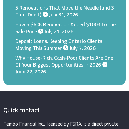
5 Renovations That Move the Needle (and 3
That Don’t)
July 31, 2026
How a $60K Renovation Added $100K to the
Sale Price
July 21, 2026
Deposit Loans: Keeping Ontario Clients
Moving This Summer
July 7, 2026
Why House-Rich, Cash-Poor Clients Are One
Of Your Biggest Opportunities in 2026
June 22, 2026
Quick contact
Tembo Financial Inc., licensed by FSRA, is a direct private