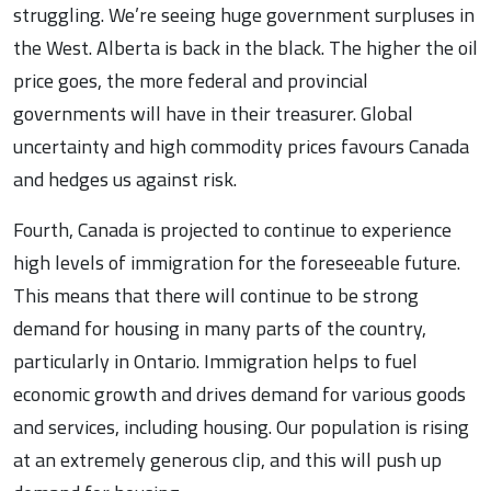
struggling. We’re seeing huge government surpluses in
the West. Alberta is back in the black. The higher the oil
price goes, the more federal and provincial
governments will have in their treasurer. Global
uncertainty and high commodity prices favours Canada
and hedges us against risk.
Fourth, Canada is projected to continue to experience
high levels of immigration for the foreseeable future.
This means that there will continue to be strong
demand for housing in many parts of the country,
particularly in Ontario. Immigration helps to fuel
economic growth and drives demand for various goods
and services, including housing. Our population is rising
at an extremely generous clip, and this will push up