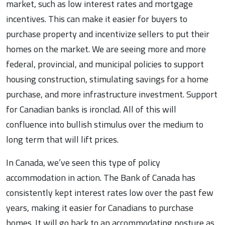
market, such as low interest rates and mortgage
incentives. This can make it easier for buyers to
purchase property and incentivize sellers to put their
homes on the market. We are seeing more and more
federal, provincial, and municipal policies to support
housing construction, stimulating savings for a home
purchase, and more infrastructure investment. Support
for Canadian banks is ironclad. All of this will
confluence into bullish stimulus over the medium to
long term that will lift prices.
In Canada, we’ve seen this type of policy
accommodation in action. The Bank of Canada has
consistently kept interest rates low over the past few
years, making it easier for Canadians to purchase
homes. It will go back to an accommodating posture as