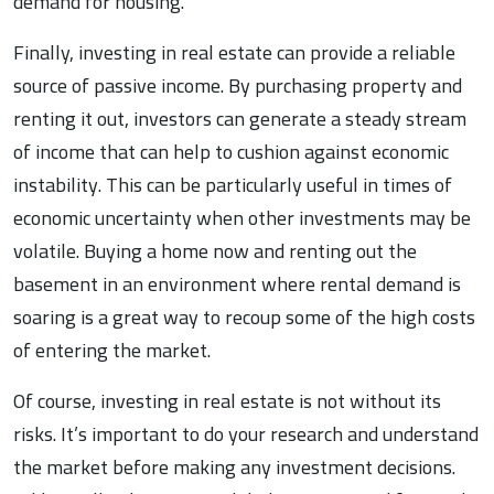
demand for housing.
Finally, investing in real estate can provide a reliable
source of passive income. By purchasing property and
renting it out, investors can generate a steady stream
of income that can help to cushion against economic
instability. This can be particularly useful in times of
economic uncertainty when other investments may be
volatile. Buying a home now and renting out the
basement in an environment where rental demand is
soaring is a great way to recoup some of the high costs
of entering the market.
Of course, investing in real estate is not without its
risks. It’s important to do your research and understand
the market before making any investment decisions.