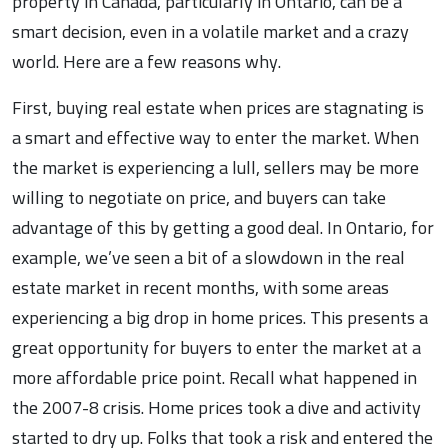
property in Canada, particularly in Ontario, can be a
smart decision, even in a volatile market and a crazy
world. Here are a few reasons why.
First, buying real estate when prices are stagnating is
a smart and effective way to enter the market. When
the market is experiencing a lull, sellers may be more
willing to negotiate on price, and buyers can take
advantage of this by getting a good deal. In Ontario, for
example, we’ve seen a bit of a slowdown in the real
estate market in recent months, with some areas
experiencing a big drop in home prices. This presents a
great opportunity for buyers to enter the market at a
more affordable price point. Recall what happened in
the 2007-8 crisis. Home prices took a dive and activity
started to dry up. Folks that took a risk and entered the