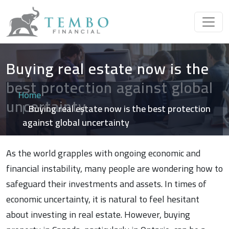
Buying real estate now is the
best protection against global
Home
uncertainty
Buying real estate now is the best protection
against global uncertainty
As the world grapples with ongoing economic and
financial instability, many people are wondering how to
safeguard their investments and assets. In times of
economic uncertainty, it is natural to feel hesitant
about investing in real estate. However, buying