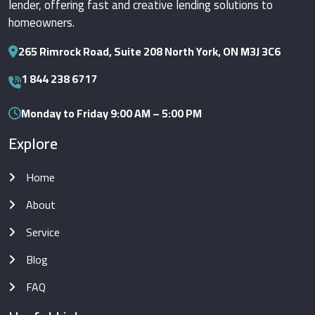
lender, offering fast and creative lending solutions to
homeowners.
265 Rimrock Road, Suite 208 North York, ON M3J 3C6
1 844 238 6717
Monday to Friday 9:00 AM – 5:00 PM
Explore
Home
About
Service
Blog
FAQ