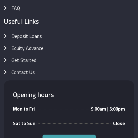
FAQ
Useful Links
Deposit Loans
Equity Advance
Get Started
Contact Us
Opening hours
Mon to Fri
9:00am | 5:00pm
Sat to Sun:
Close