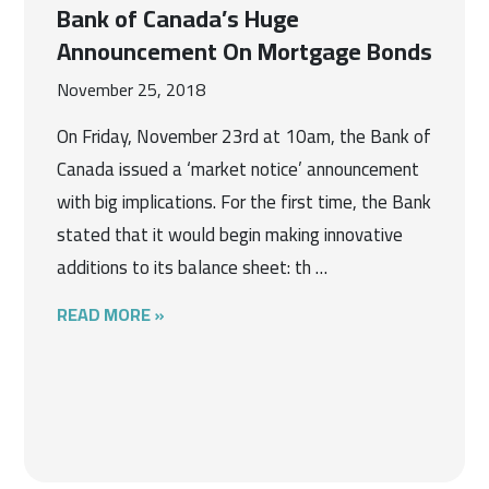
Bank of Canada’s Huge
Announcement On Mortgage Bonds
November 25, 2018
On Friday, November 23rd at 10am, the Bank of
Canada issued a ‘market notice’ announcement
with big implications. For the first time, the Bank
stated that it would begin making innovative
additions to its balance sheet: th …
READ MORE »