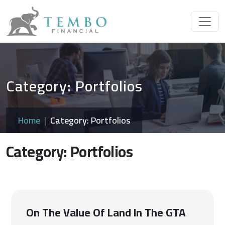
Category: Portfolios
Home
Category: Portfolios
Category: Portfolios
On The Value Of Land In The GTA