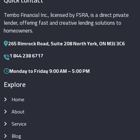
Quick contact
Tembo Financial Inc., licensed by FSRA, is a direct private
lender, offering fast and creative lending solutions to
homeowners.
265 Rimrock Road, Suite 208 North York, ON M3J 3C6
1 844 238 6717
Monday to Friday 9:00 AM – 5:00 PM
Explore
Home
About
Service
Blog