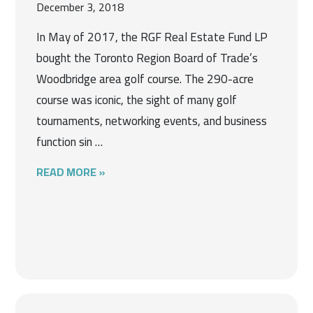
December 3, 2018
In May of 2017, the RGF Real Estate Fund LP
bought the Toronto Region Board of Trade’s
Woodbridge area golf course. The 290-acre
course was iconic, the sight of many golf
tournaments, networking events, and business
function sin …
READ MORE »