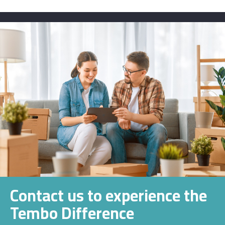
Contact us to experience the
Tembo Difference