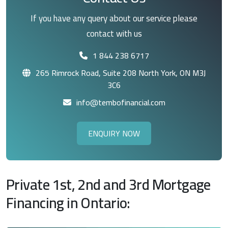
If you have any query about our service please
contact with us
1 844 238 6717
265 Rimrock Road, Suite 208 North York, ON M3J
3C6
info@tembofinancial.com
ENQUIRY NOW
Private 1st, 2nd and 3rd Mortgage
Financing in Ontario: