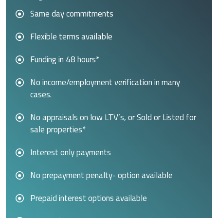
Same day commitments
Flexible terms available
Funding in 48 hours*
No income/employment verification in many
cases.
No appraisals on low LTV’s, or Sold or Listed for
sale properties*
Interest only payments
No prepayment penalty- option available
Prepaid interest options available