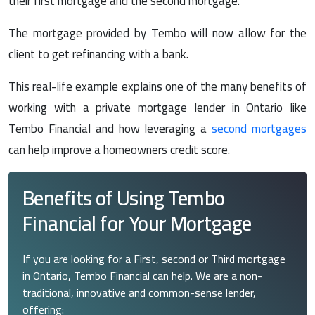
their first mortgage and the second mortgage.
The mortgage provided by Tembo will now allow for the
client to get refinancing with a bank.
This real-life example explains one of the many benefits of
working with a private mortgage lender in Ontario like
Tembo Financial and how leveraging a
second mortgages
can help improve a homeowners credit score.
Benefits of Using Tembo
Financial for Your Mortgage
If you are looking for a First, second or Third mortgage
in Ontario, Tembo Financial can help. We are a non-
traditional, innovative and common-sense lender,
offering: