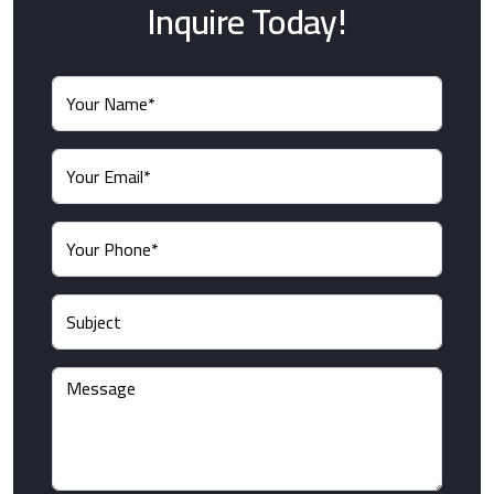
Inquire Today!