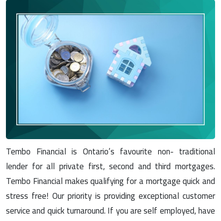
Tembo Financial is Ontario’s favourite non- traditional
lender for all private first, second and third mortgages.
Tembo Financial makes qualifying for a mortgage quick and
stress free! Our priority is providing exceptional customer
service and quick turnaround. If you are self employed, have