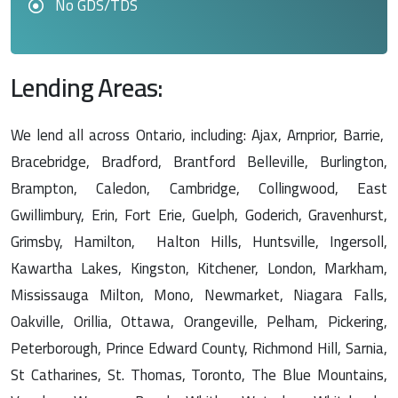
No GDS/TDS
Lending Areas:
We lend all across Ontario, including: Ajax, Arnprior, Barrie,
Bracebridge, Bradford, Brantford Belleville, Burlington,
Brampton, Caledon, Cambridge, Collingwood, East
Gwillimbury, Erin, Fort Erie, Guelph, Goderich, Gravenhurst,
Grimsby, Hamilton, Halton Hills, Huntsville, Ingersoll,
Kawartha Lakes, Kingston, Kitchener, London, Markham,
Mississauga Milton, Mono, Newmarket, Niagara Falls,
Oakville, Orillia, Ottawa, Orangeville, Pelham, Pickering,
Peterborough, Prince Edward County, Richmond Hill, Sarnia,
St Catharines, St. Thomas, Toronto, The Blue Mountains,