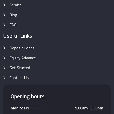
Service
Blog
FAQ
Useful Links
Deposit Loans
Equity Advance
Get Started
Contact Us
Opening hours
Mon to Fri
9:00am | 5:00pm