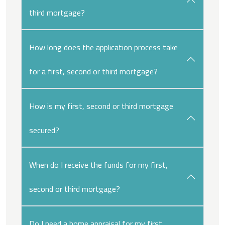
third mortgage?
How long does the application process take
for a first, second or third mortgage?
How is my first, second or third mortgage
secured?
When do I receive the funds for my first,
second or third mortgage?
Do I need a home appraisal for my first,