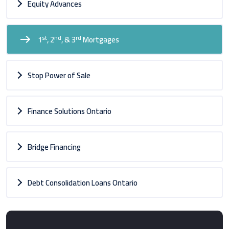
Equity Advances
st
nd
rd
1
, 2
, & 3
Mortgages
Stop Power of Sale
Finance Solutions Ontario
Bridge Financing
Debt Consolidation Loans Ontario