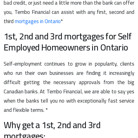
bad credit, or just need a little more than the bank can offer
you, Tembo Financial can assist with any first, second and
third
mortgages in Ontario
*
1st, 2nd and 3rd mortgages for Self
Employed Homeowners in Ontario
Self-employment continues to grow in popularity, clients
who run their own businesses are finding it increasingly
difficult getting the necessary approvals from the big
Canadian banks. At Tembo Financial, we are able to say yes
when the banks tell you no with exceptionally fast service
and flexible terms. *
Why get a 1st, 2nd and 3rd
mortgages: