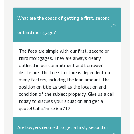
What are the costs of getting a first, second
or third mortgage?
The fees are simple with our first, second or
third mortgages. They are always clearly
outlined in our commitment and borrower
disclosure. The fee structure is dependent on
many factors, including the loan amount, the
position on title as well as the location and
condition of the subject property. Give us a call
today to discuss your situation and get a
quote! Call 416 238 6717
Are lawyers required to get a first, second or