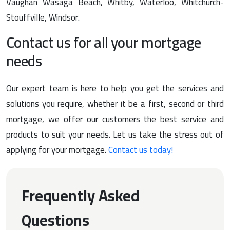
Vaughan Wasaga Beach, Whitby, Waterloo, Whitchurch-
Stouffville, Windsor.
Contact us for all your mortgage
needs
Our expert team is here to help you get the services and
solutions you require, whether it be a first, second or third
mortgage, we offer our customers the best service and
products to suit your needs. Let us take the stress out of
applying for your mortgage.
Contact us today!
Frequently Asked
Questions