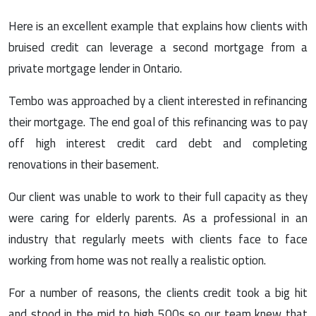
Here is an excellent example that explains how clients with
bruised credit can leverage a second mortgage from a
private mortgage lender in Ontario.
Tembo was approached by a client interested in refinancing
their mortgage. The end goal of this refinancing was to pay
off high interest credit card debt and completing
renovations in their basement.
Our client was unable to work to their full capacity as they
were caring for elderly parents. As a professional in an
industry that regularly meets with clients face to face
working from home was not really a realistic option.
For a number of reasons, the clients credit took a big hit
and stood in the mid to high 500s so our team knew that