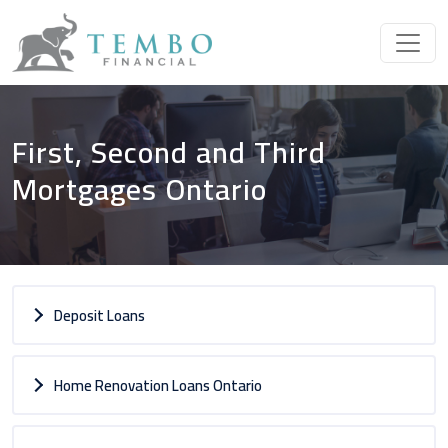
First, Second and Third
Mortgages Ontario
Deposit Loans
Home Renovation Loans Ontario