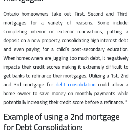
Ontario homeowners take out First, Second and Third
mortgages for a variety of reasons. Some include:
Completing interior or exterior renovations, putting a
deposit on a new property, consolidating high interest debt
and even paying for a child’s post-secondary education.
When homeowners are juggling too much debt, it negatively
impacts their credit scores making it extremely difficult to
get banks to refinance their mortgages. Utilizing a 1st, 2nd
and 3rd mortgage for
debt consolidation
could allow a
home owner to save money on monthly payments while
potentially increasing their credit score before a refinance. *
Example of using a 2nd mortgage
for Debt Consolidation: