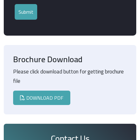
Brochure Download
Please click download button for getting brochure
file
DOWNLOAD PDF
Contact Us