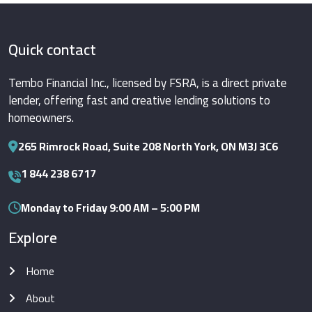
Quick contact
Tembo Financial Inc., licensed by FSRA, is a direct private
lender, offering fast and creative lending solutions to
homeowners.
265 Rimrock Road, Suite 208 North York, ON M3J 3C6
1 844 238 6717
Monday to Friday 9:00 AM – 5:00 PM
Explore
Home
About