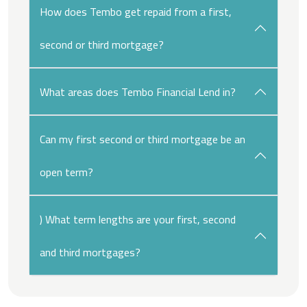
How does Tembo get repaid from a first,
second or third mortgage?
What areas does Tembo Financial Lend in?
Can my first second or third mortgage be an
open term?
) What term lengths are your first, second
and third mortgages?