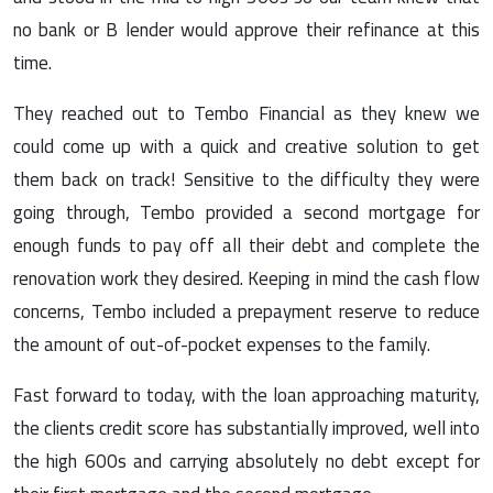
no bank or B lender would approve their refinance at this
time.
They reached out to Tembo Financial as they knew we
could come up with a quick and creative solution to get
them back on track! Sensitive to the difficulty they were
going through, Tembo provided a second mortgage for
enough funds to pay off all their debt and complete the
renovation work they desired. Keeping in mind the cash flow
concerns, Tembo included a prepayment reserve to reduce
the amount of out-of-pocket expenses to the family.
Fast forward to today, with the loan approaching maturity,
the clients credit score has substantially improved, well into
the high 600s and carrying absolutely no debt except for