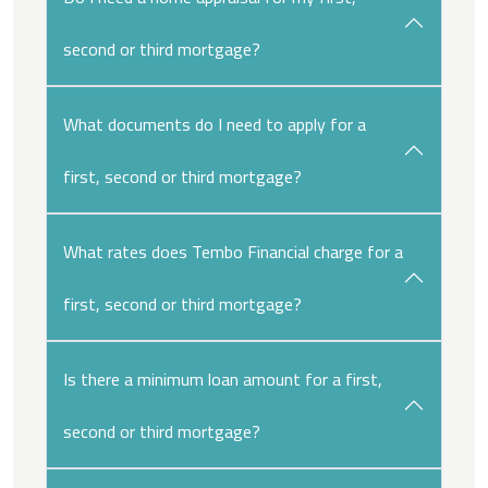
second or third mortgage?
What documents do I need to apply for a
first, second or third mortgage?
What rates does Tembo Financial charge for a
first, second or third mortgage?
Is there a minimum loan amount for a first,
second or third mortgage?