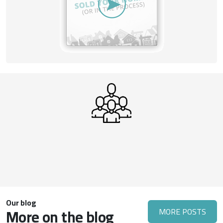
Our blog
More on the blog
MORE POSTS