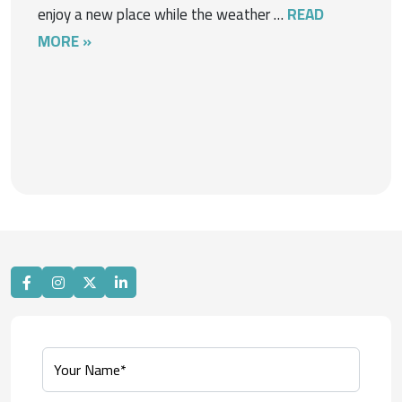
enjoy a new place while the weather …
READ
MORE »