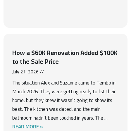
How a $60K Renovation Added $100K
to the Sale Price
July 21, 2026 //
The situation Alex and Suzanne came to Tembo in
March 2026. They were getting ready to list their
home, but they knew it wasn’t going to show its
best. The kitchen was dated, and the main
bathroom hadn’t been touched in years. The …
READ MORE »