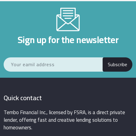
Sign up for the newsletter
Subscribe
Quick contact
Tembo Financial Inc., licensed by FSRA, is a direct private
lender, offering fast and creative lending solutions to
homeowners.