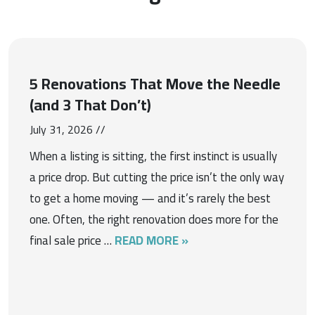
5 Renovations That Move the Needle
(and 3 That Don’t)
July 31, 2026 //
When a listing is sitting, the first instinct is usually
a price drop. But cutting the price isn’t the only way
to get a home moving — and it’s rarely the best
one. Often, the right renovation does more for the
final sale price …
READ MORE »