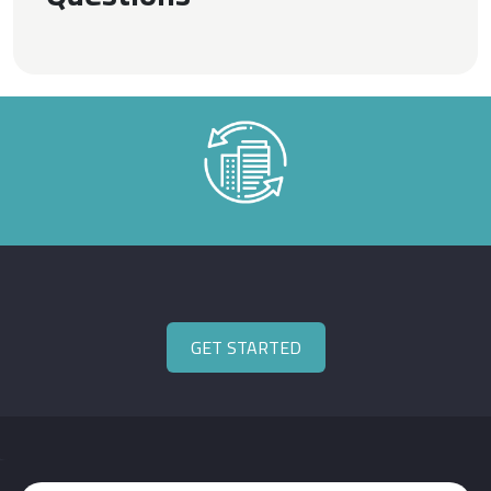
GET STARTED