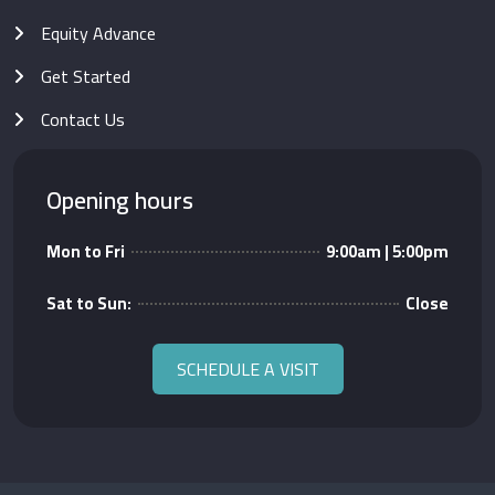
Equity Advance
Get Started
Contact Us
Opening hours
Mon to Fri
9:00am | 5:00pm
Sat to Sun:
Close
SCHEDULE A VISIT