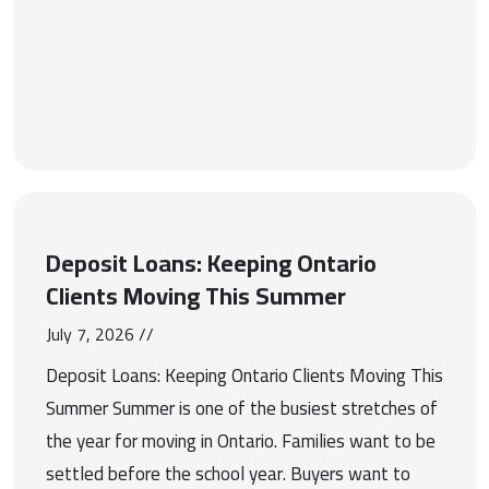
Deposit Loans: Keeping Ontario
Clients Moving This Summer
July 7, 2026 //
Deposit Loans: Keeping Ontario Clients Moving This
Summer Summer is one of the busiest stretches of
the year for moving in Ontario. Families want to be
settled before the school year. Buyers want to