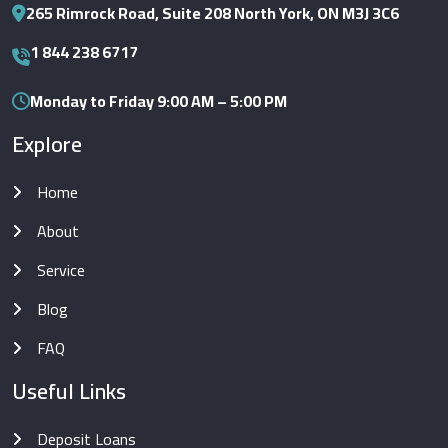
265 Rimrock Road, Suite 208 North York, ON M3J 3C6
1 844 238 6717
Monday to Friday 9:00 AM – 5:00 PM
Explore
Home
About
Service
Blog
FAQ
Useful Links
Deposit Loans