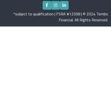
*subject to qualification | FSRA #12598 | © 2024 Tembo
Financial. All Rights Reserved.