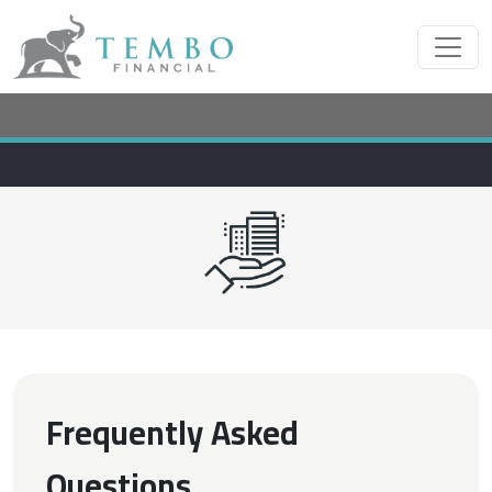
Frequently Asked
Questions