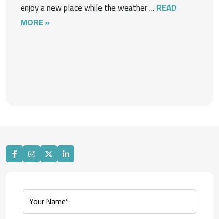
enjoy a new place while the weather …
READ
MORE »