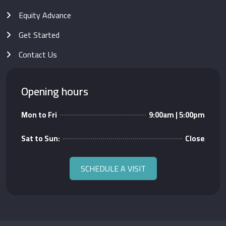
Equity Advance
Get Started
Contact Us
Opening hours
Mon to Fri
9:00am | 5:00pm
Sat to Sun:
Close
SCHEDULE A VISIT