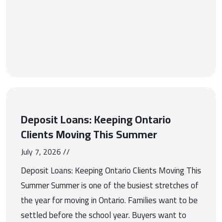
Deposit Loans: Keeping Ontario
Clients Moving This Summer
July 7, 2026 //
Deposit Loans: Keeping Ontario Clients Moving This
Summer Summer is one of the busiest stretches of
the year for moving in Ontario. Families want to be
settled before the school year. Buyers want to