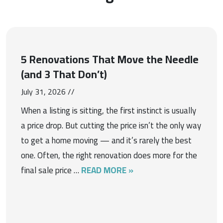
5 Renovations That Move the Needle
(and 3 That Don’t)
July 31, 2026 //
When a listing is sitting, the first instinct is usually
a price drop. But cutting the price isn’t the only way
to get a home moving — and it’s rarely the best
one. Often, the right renovation does more for the
final sale price …
READ MORE »