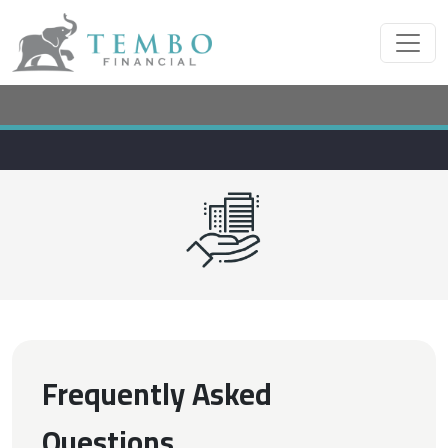
Frequently Asked
Questions