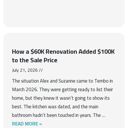
How a $60K Renovation Added $100K
to the Sale Price
July 21, 2026 //
The situation Alex and Suzanne came to Tembo in
March 2026. They were getting ready to list their
home, but they knew it wasn’t going to show its
best. The kitchen was dated, and the main
bathroom hadn’t been touched in years. The …
READ MORE »