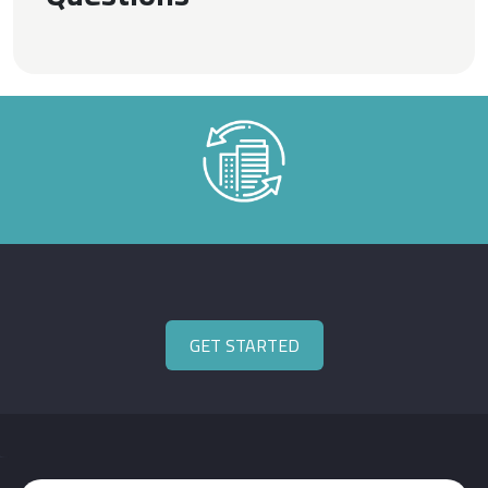
GET STARTED