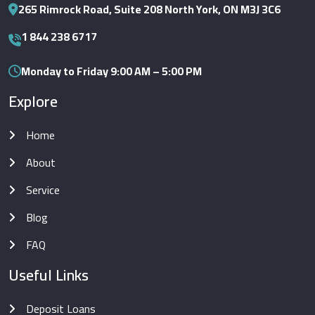
265 Rimrock Road, Suite 208 North York, ON M3J 3C6
1 844 238 6717
Monday to Friday 9:00 AM – 5:00 PM
Explore
Home
About
Service
Blog
FAQ
Useful Links
Deposit Loans