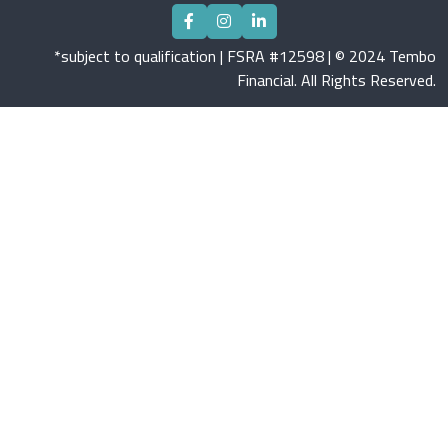
*subject to qualification | FSRA #12598 | © 2024 Tembo
Financial. All Rights Reserved.