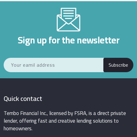
Sign up for the newsletter
Subscribe
Quick contact
Tembo Financial Inc., licensed by FSRA, is a direct private
lender, offering fast and creative lending solutions to
homeowners.