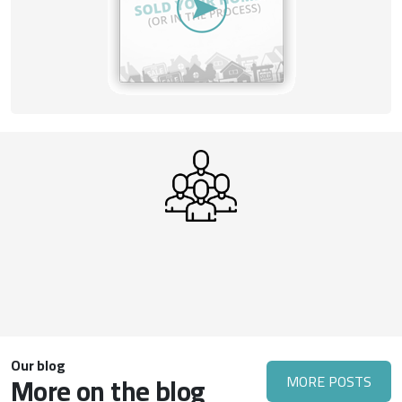
Our blog
More on the blog
MORE POSTS