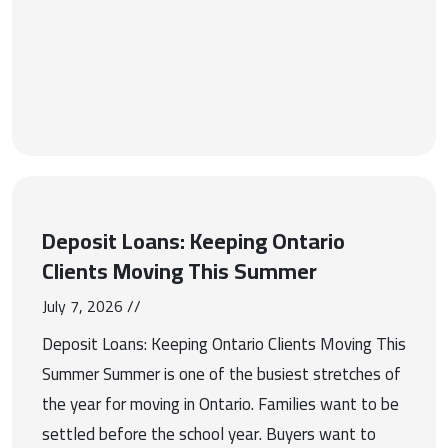
Deposit Loans: Keeping Ontario
Clients Moving This Summer
July 7, 2026 //
Deposit Loans: Keeping Ontario Clients Moving This
Summer Summer is one of the busiest stretches of
the year for moving in Ontario. Families want to be
settled before the school year. Buyers want to