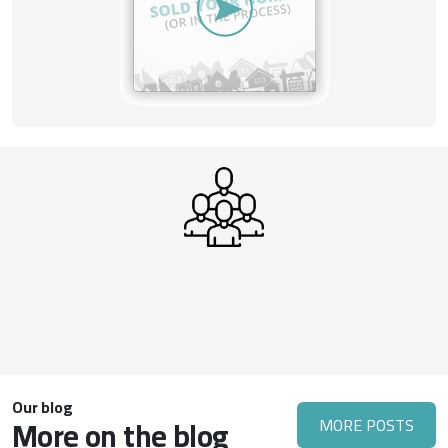
Our blog
More on the blog
MORE POSTS