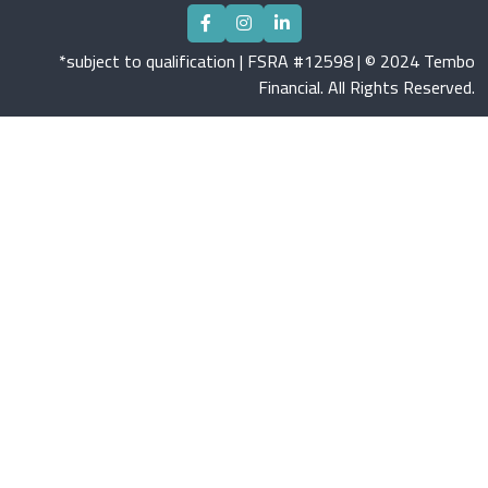
*subject to qualification | FSRA #12598 | © 2024 Tembo
Financial. All Rights Reserved.