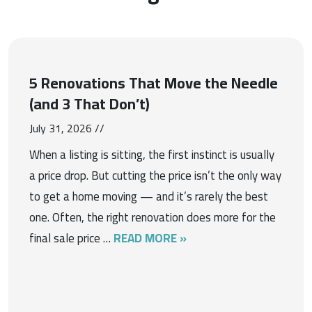
5 Renovations That Move the Needle
(and 3 That Don’t)
July 31, 2026 //
When a listing is sitting, the first instinct is usually
a price drop. But cutting the price isn’t the only way
to get a home moving — and it’s rarely the best
one. Often, the right renovation does more for the
final sale price …
READ MORE »