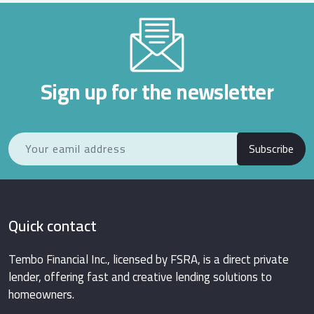
Sign up for the newsletter
Subscribe
Quick contact
Tembo Financial Inc., licensed by FSRA, is a direct private
lender, offering fast and creative lending solutions to
homeowners.