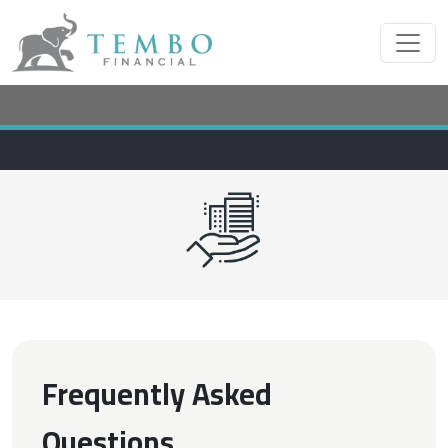
Frequently Asked
Questions