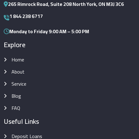
265 Rimrock Road, Suite 208 North York, ON M3J 3C6
1 844 238 6717
Monday to Friday 9:00 AM – 5:00 PM
Explore
Home
About
Service
Blog
FAQ
Useful Links
Deposit Loans