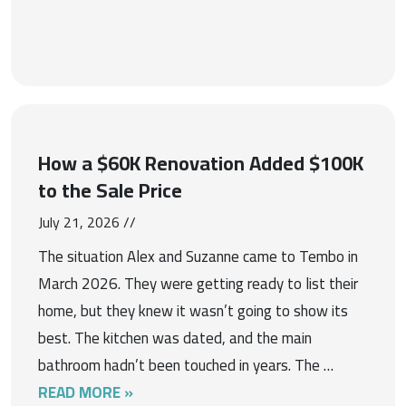
How a $60K Renovation Added $100K
to the Sale Price
July 21, 2026 //
The situation Alex and Suzanne came to Tembo in
March 2026. They were getting ready to list their
home, but they knew it wasn’t going to show its
best. The kitchen was dated, and the main
bathroom hadn’t been touched in years. The …
READ MORE »