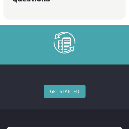
GET STARTED