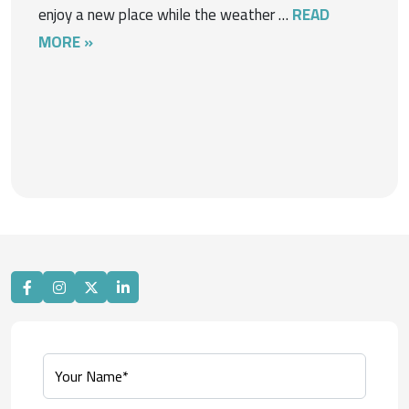
enjoy a new place while the weather …
READ
MORE »