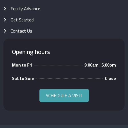
Equity Advance
Get Started
Contact Us
Opening hours
Mon to Fri
9:00am | 5:00pm
Sat to Sun:
Close
SCHEDULE A VISIT