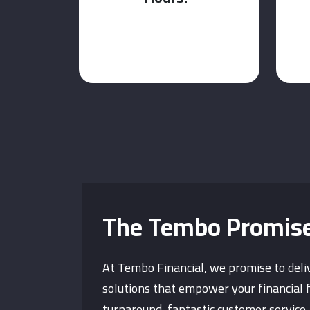
The Tembo Promis
At Tembo Financial, we promise to deli
solutions that empower your financial 
turnaround, fantastic customer service