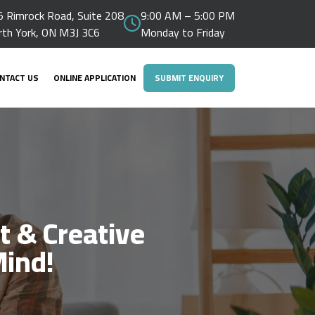
 Rimrock Road, Suite 208
9:00 AM – 5:00 PM
rth York, ON M3J 3C6
Monday to Friday
NTACT US
ONLINE APPLICATION
SUBMIT ENQUIRY
t & Creative
Mind!