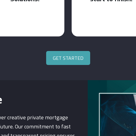
GET STARTED
e
ver creative private mortgage
future. Our commitment to fast
, and transparent pricing ensures