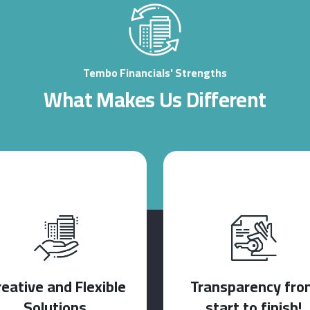
Tembo Financials' Strengths
What Makes Us Different
reative and Flexible
Transparency fro
Solutions.
start to finish!