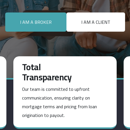
I AM A BROKER
I AM A CLIENT
Total
Transparency
Our team is committed to upfront
communication, ensuring clarity on
mortgage terms and pricing from loan
origination to payout.