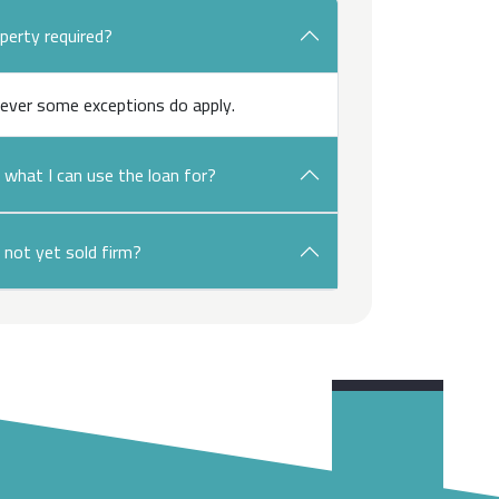
operty required?
ever some exceptions do apply.
n what I can use the loan for?
 not yet sold firm?