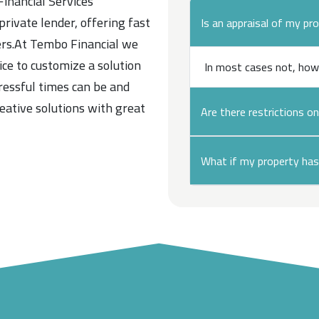
Financial Services
 private lender, offering fast
Is an appraisal of my pr
ers.At Tembo Financial we
vice to customize a solution
In most cases not, how
ressful times can be and
reative solutions with great
Are there restrictions o
What if my property has