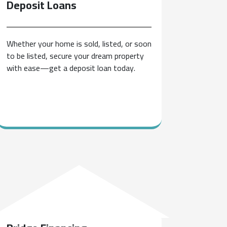
Deposit
Loans
Whether your home is sold, listed, or soon
to be listed, secure your dream property
with ease—get a deposit loan today.