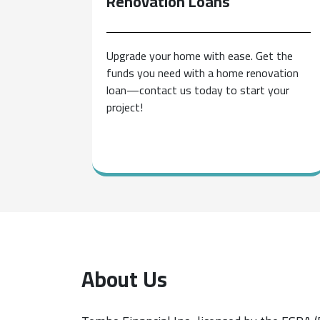
Renovation
Loans
Upgrade your home with ease. Get the
funds you need with a home renovation
loan—contact us today to start your
project!
About Us