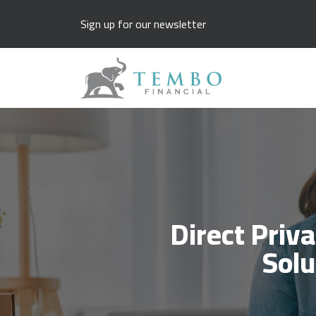
Sign up for our newsletter
Direct Priv
Solu