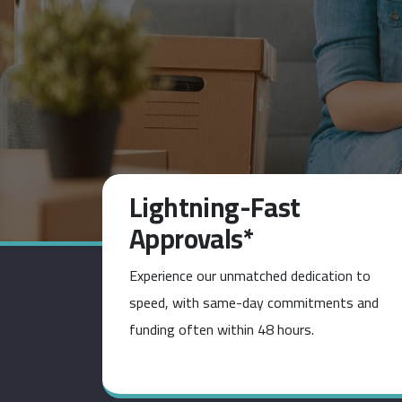
Lightning-Fast
Approvals*
Experience our unmatched dedication to
speed, with same-day commitments and
funding often within 48 hours.