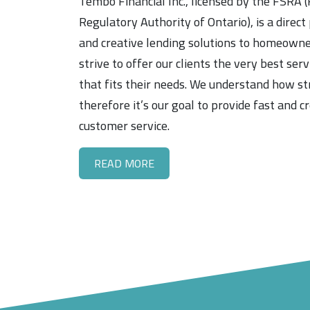
Tembo Financial Inc., licensed by the FSRA (
Regulatory Authority of Ontario), is a direct
and creative lending solutions to homeown
strive to offer our clients the very best ser
that fits their needs. We understand how st
therefore it’s our goal to provide fast and c
customer service.
READ MORE