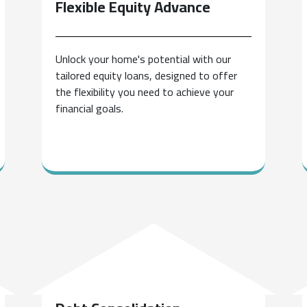
Flexible Equity
Advance
Unlock your home's potential with our
tailored equity loans, designed to offer
the flexibility you need to achieve your
financial goals.