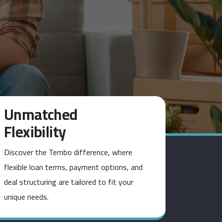
Unmatched
Flexibility
Discover the Tembo difference, where
flexible loan terms, payment options, and
deal structuring are tailored to fit your
unique needs.