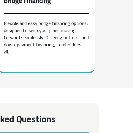
Bridge
Financing
Flexible and easy bridge financing options,
designed to keep your plans moving
forward seamlessly. Offering both full and
down-payment financing, Tembo does it
all.
sked Questions