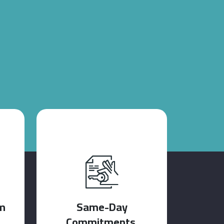
m
Same-Day
Commitments.