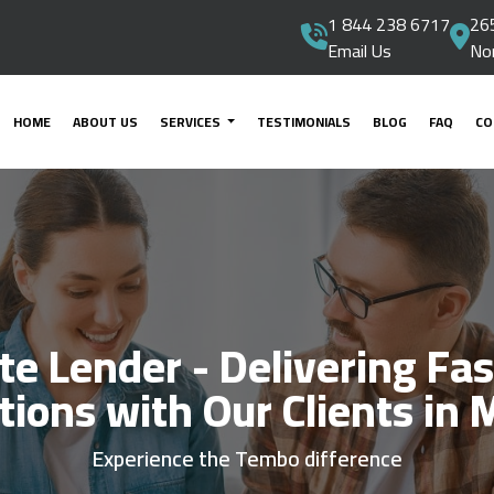
1 844 238 6717
265
Email Us
No
HOME
ABOUT US
SERVICES
TESTIMONIALS
BLOG
FAQ
CO
ate Lender - Delivering Fas
tions with Our Clients in 
Experience the Tembo difference