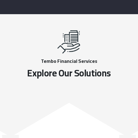
Tembo Financial Services
Explore Our Solutions