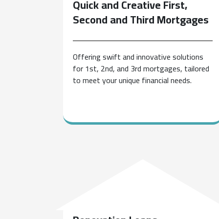
Quick and Creative First,
Second and Third Mortgages
Offering swift and innovative solutions
for 1st, 2nd, and 3rd mortgages, tailored
to meet your unique financial needs.