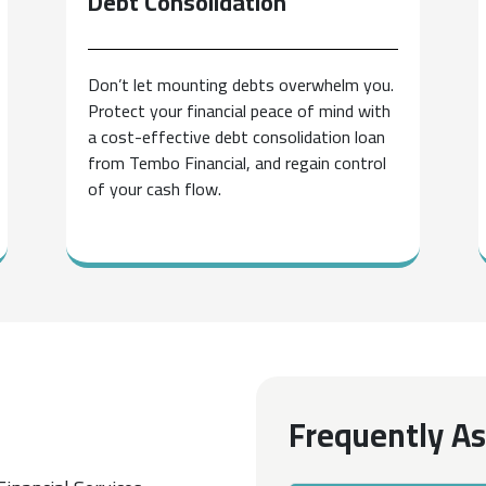
Debt
Consolidation
Don’t let mounting debts overwhelm you.
Protect your financial peace of mind with
a cost-effective debt consolidation loan
from Tembo Financial, and regain control
of your cash flow.
Frequently A