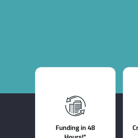
Funding in 48
C
Hours!*