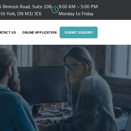
 Rimrock Road, Suite 208
9:00 AM – 5:00 PM
rth York, ON M3J 3C6
Monday to Friday
NTACT US
ONLINE APPLICATION
SUBMIT ENQUIRY