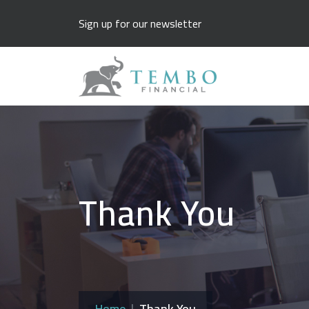
Sign up for our newsletter
Thank You
Home
Thank You