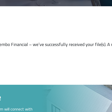
Tembo Financial – we’ve successfully received your file(s). A
e
am will connect with