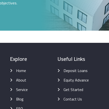
objectives.
Explore
Useful Links
Home
Deposit Loans
About
Equity Advance
Service
Get Started
Blog
Contact Us
FAQ