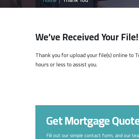
We’ve Received Your File!
Thank you for upload your file(s) online to 
hours or less to assist you.
Get Mortgage Quot
Fill out our simple contact form, and our te