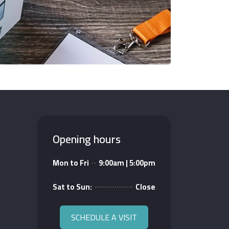
Opening hours
Mon to Fri
9:00am | 5:00pm
Sat to Sun:
Close
SCHEDULE A VISIT