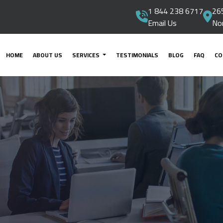
1 844 238 6717
265
Email Us
No
HOME
ABOUT US
SERVICES
TESTIMONIALS
BLOG
FAQ
CO