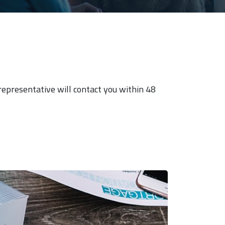
 representative will contact you within 48