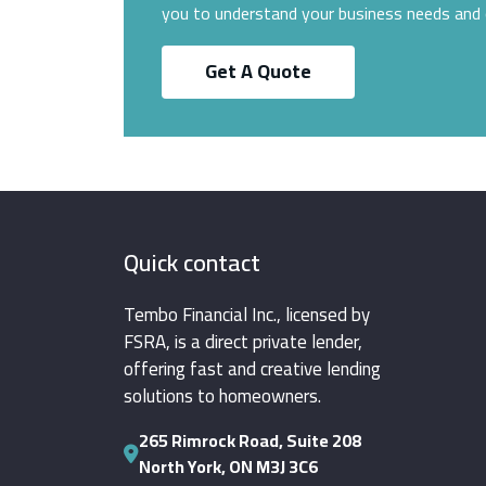
you to understand your business needs and 
Get A Quote
Quick contact
Tembo Financial Inc., licensed by
FSRA, is a direct private lender,
offering fast and creative lending
solutions to homeowners.
265 Rimrock Road, Suite 208
North York, ON M3J 3C6