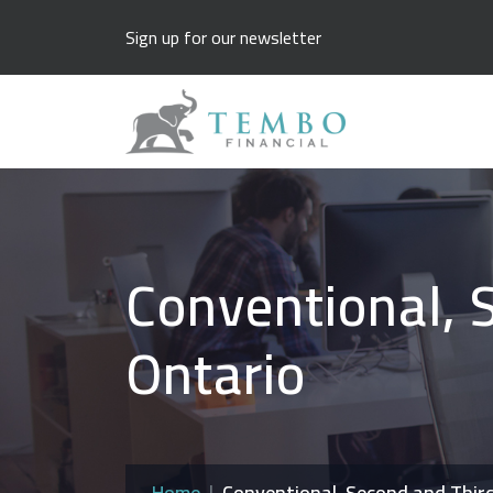
Sign up for our newsletter
Conventional, 
Ontario
Home
Conventional, Second and Thir