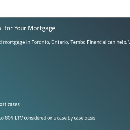
al for Your Mortgage
rd mortgage in Toronto, Ontario, Tembo Financial can help. 
most cases
 to 80% LTV considered on a case by case basis