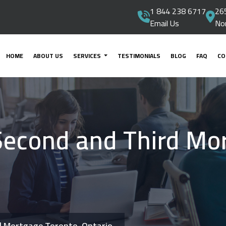
1 844 238 6717
265
Email Us
No
HOME
ABOUT US
SERVICES
TESTIMONIALS
BLOG
FAQ
CO
Second and Third Mo
d Mortgage Toronto, Ontario