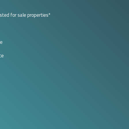
isted for sale properties*
le
ce