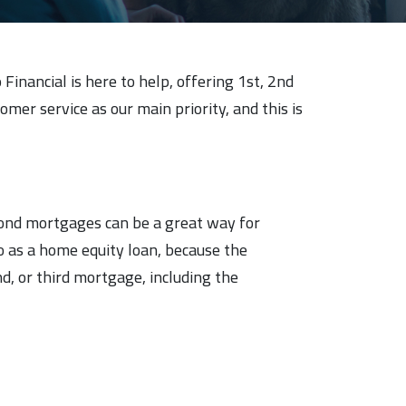
inancial is here to help, offering 1st, 2nd
er service as our main priority, and this is
cond mortgages can be a great way for
o as a home equity loan, because the
d, or third mortgage, including the