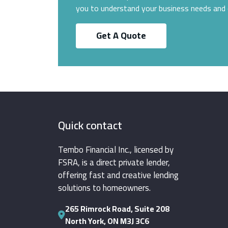
you to understand your business needs and 
Get A Quote
Quick contact
Tembo Financial Inc., licensed by
FSRA, is a direct private lender,
offering fast and creative lending
solutions to homeowners.
265 Rimrock Road, Suite 208
North York, ON M3J 3C6