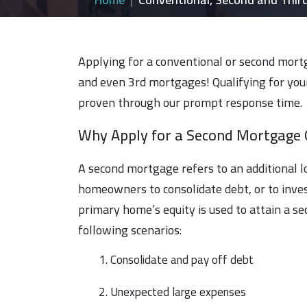
Applying for a conventional or second mortg
and even 3rd mortgages! Qualifying for your
proven through our prompt response time.
Why Apply for a Second Mortgage 
A second mortgage refers to an additional 
homeowners to consolidate debt, or to inves
primary home’s equity is used to attain a s
following scenarios:
1. Consolidate and pay off debt
2. Unexpected large expenses