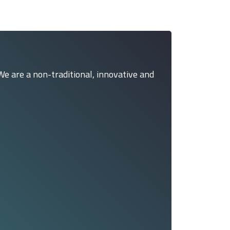
We are a non-traditional, innovative and