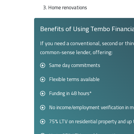
3. Home renovations
Benefits of Using Tembo Financi
If you need a conventional, second or thi
common-sense lender, offering:
Same day commitments
Flexible terms available
Funding in 48 hours*
No income/employment verification in 
75% LTV on residential property and up