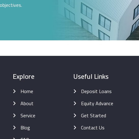
objectives.
Explore
Useful Links
Home
Deposit Loans
About
Equity Advance
Service
Get Started
Blog
Contact Us