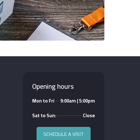
Opening hours
Mon to Fri
9:00am | 5:00pm
Sat to Sun:
Close
SCHEDULE A VISIT