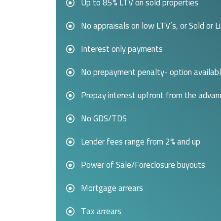
Up to 85% LTV on sold properties
No appraisals on low LTV’s, or Sold or L
Interest only payments
No prepayment penalty- option availab
Prepay interest upfront from the advan
No GDS/TDS
Lender fees range from 2% and up
Power of Sale/Foreclosure buyouts
Mortgage arrears
Tax arrears