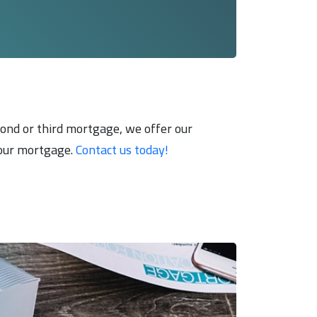
econd or third mortgage, we offer our
 your mortgage.
Contact us today!