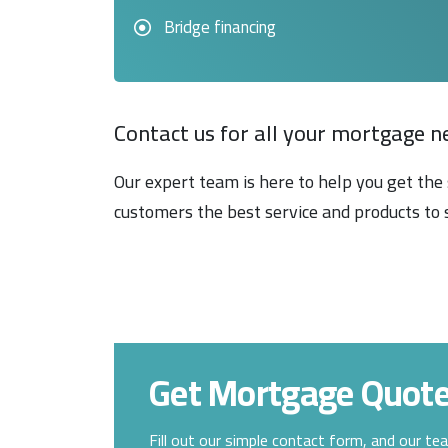
Bridge financing
Contact us for all your mortgage n
Our expert team is here to help you get the 
customers the best service and products to 
Get Mortgage Quot
Fill out our simple contact form, and our te