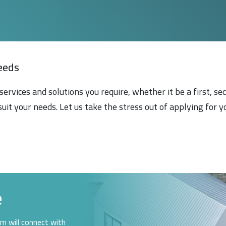
eeds
services and solutions you require, whether it be a first, s
suit your needs. Let us take the stress out of applying for
e
am will connect with