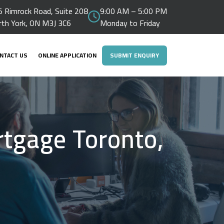
 Rimrock Road, Suite 208
9:00 AM – 5:00 PM
rth York, ON M3J 3C6
Monday to Friday
NTACT US
ONLINE APPLICATION
SUBMIT ENQUIRY
rtgage Toronto,