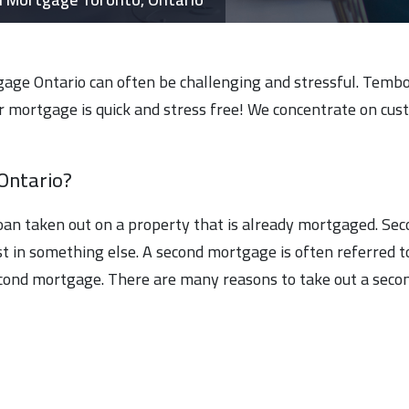
age Ontario can often be challenging and stressful. Tembo F
 mortgage is quick and stress free! We concentrate on custom
Ontario?
loan taken out on a property that is already mortgaged. Se
t in something else. A second mortgage is often referred t
econd mortgage. There are many reasons to take out a secon