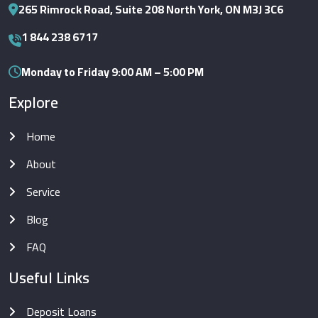
265 Rimrock Road, Suite 208 North York, ON M3J 3C6
1 844 238 6717
Monday to Friday 9:00 AM – 5:00 PM
Explore
Home
About
Service
Blog
FAQ
Useful Links
Deposit Loans