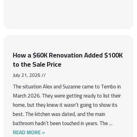
How a $60K Renovation Added $100K
to the Sale Price
July 21, 2026 //
The situation Alex and Suzanne came to Tembo in
March 2026. They were getting ready to list their
home, but they knew it wasn’t going to show its
best. The kitchen was dated, and the main
bathroom hadn’t been touched in years. The …
READ MORE »