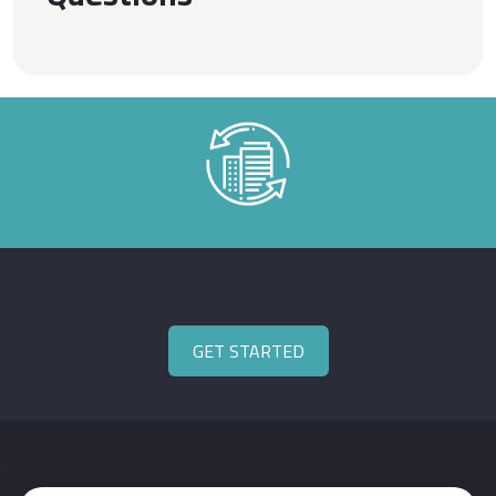
GET STARTED