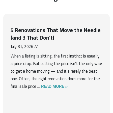
5 Renovations That Move the Needle
(and 3 That Don’t)
July 31, 2026 //
When a listing is sitting, the first instinct is usually
a price drop. But cutting the price isn’t the only way
to get a home moving — and it’s rarely the best
one. Often, the right renovation does more for the
final sale price …
READ MORE »