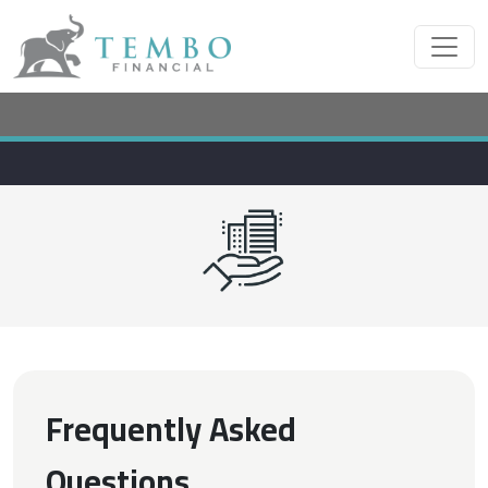
Frequently Asked
Questions