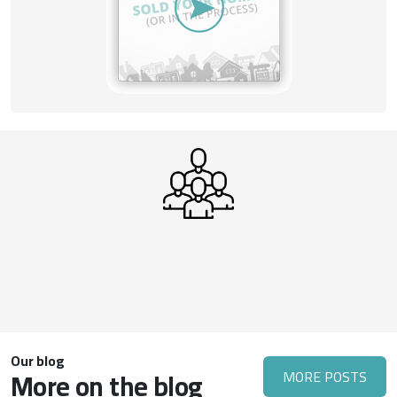
Our blog
More on the blog
MORE POSTS