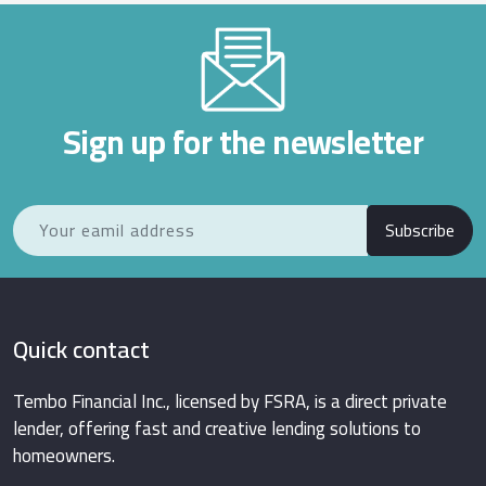
Sign up for the newsletter
Subscribe
Quick contact
Tembo Financial Inc., licensed by FSRA, is a direct private
lender, offering fast and creative lending solutions to
homeowners.