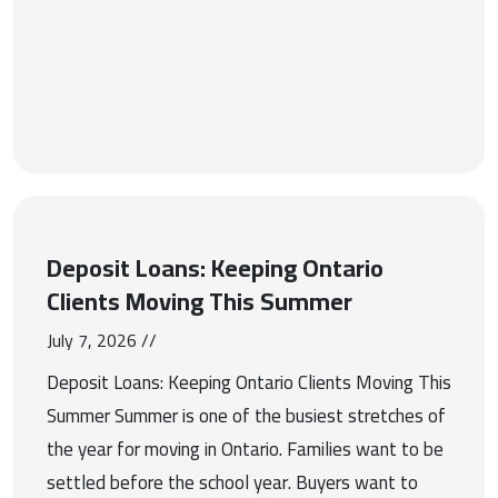
Deposit Loans: Keeping Ontario
Clients Moving This Summer
July 7, 2026 //
Deposit Loans: Keeping Ontario Clients Moving This
Summer Summer is one of the busiest stretches of
the year for moving in Ontario. Families want to be
settled before the school year. Buyers want to