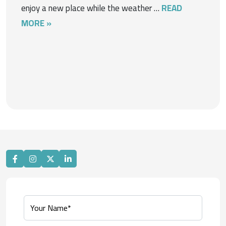
enjoy a new place while the weather …
READ
MORE »