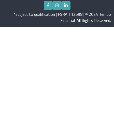
*subject to qualification | FSRA #12598 | © 2024 Tembo
Financial. All Rights Reserved.