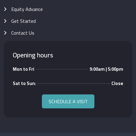
Equity Advance
Get Started
Contact Us
Opening hours
Mon to Fri
9:00am | 5:00pm
Sat to Sun:
Close
SCHEDULE A VISIT