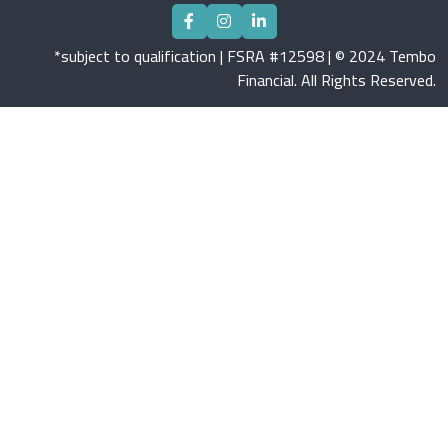
*subject to qualification | FSRA #12598 | © 2024 Tembo
Financial. All Rights Reserved.