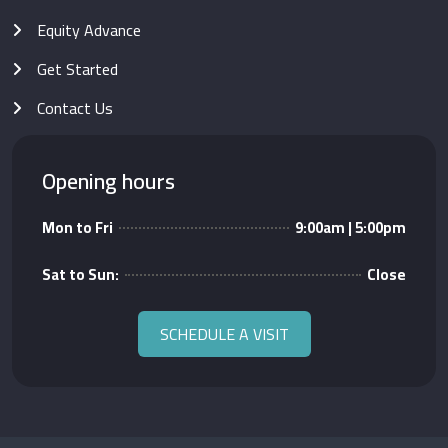
Equity Advance
Get Started
Contact Us
Opening hours
Mon to Fri
9:00am | 5:00pm
Sat to Sun:
Close
SCHEDULE A VISIT