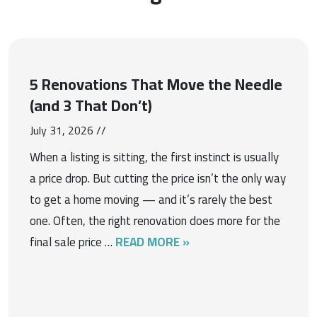
5 Renovations That Move the Needle
(and 3 That Don’t)
July 31, 2026 //
When a listing is sitting, the first instinct is usually
a price drop. But cutting the price isn’t the only way
to get a home moving — and it’s rarely the best
one. Often, the right renovation does more for the
final sale price …
READ MORE »