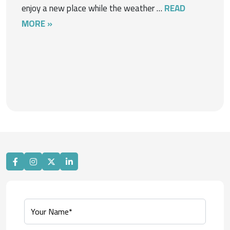
enjoy a new place while the weather …
READ
MORE »