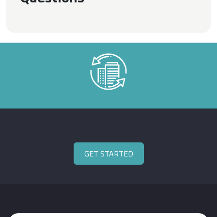
GET STARTED