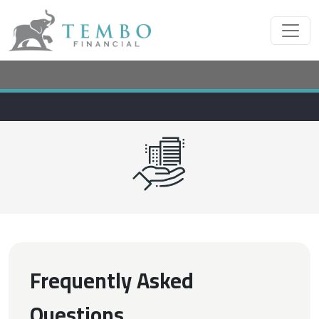
Frequently Asked
Questions