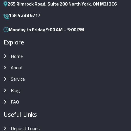
265 Rimrock Road, Suite 208 North York, ON M3J 3C6
1 844 238 6717
Monday to Friday 9:00 AM – 5:00 PM
Explore
Home
About
Service
Blog
FAQ
Useful Links
Deposit Loans