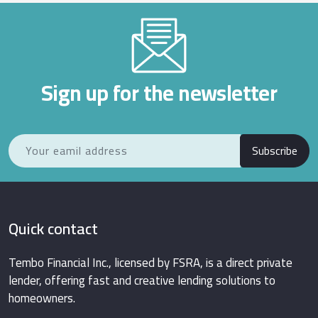
Sign up for the newsletter
Subscribe
Quick contact
Tembo Financial Inc., licensed by FSRA, is a direct private
lender, offering fast and creative lending solutions to
homeowners.