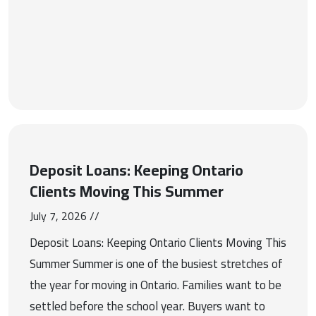
Deposit Loans: Keeping Ontario
Clients Moving This Summer
July 7, 2026 //
Deposit Loans: Keeping Ontario Clients Moving This
Summer Summer is one of the busiest stretches of
the year for moving in Ontario. Families want to be
settled before the school year. Buyers want to