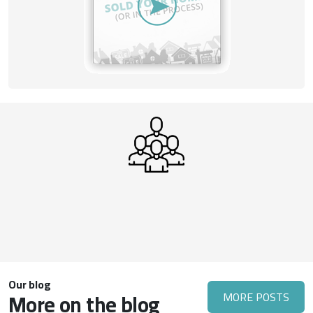
Our blog
More on the blog
MORE POSTS