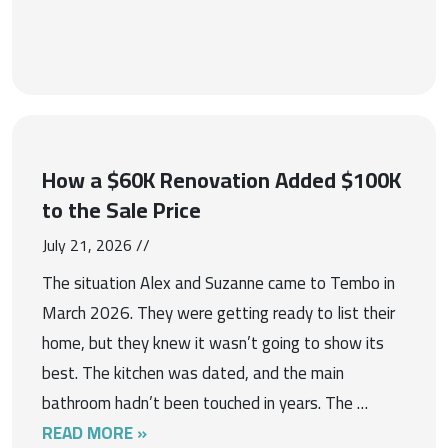
How a $60K Renovation Added $100K
to the Sale Price
July 21, 2026 //
The situation Alex and Suzanne came to Tembo in
March 2026. They were getting ready to list their
home, but they knew it wasn’t going to show its
best. The kitchen was dated, and the main
bathroom hadn’t been touched in years. The …
READ MORE »