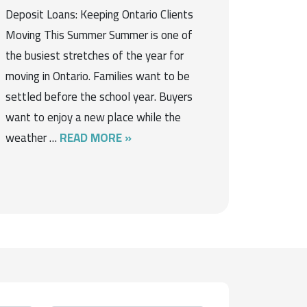
Deposit Loans: Keeping Ontario Clients
Moving This Summer Summer is one of
the busiest stretches of the year for
moving in Ontario. Families want to be
settled before the school year. Buyers
want to enjoy a new place while the
weather …
READ MORE »