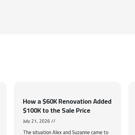
How a $60K Renovation Added
$100K to the Sale Price
July 21, 2026 //
The situation Alex and Suzanne came to