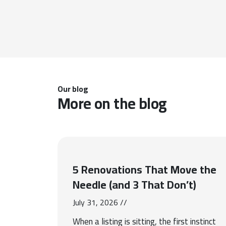
Our blog
More on the blog
5 Renovations That Move the
Needle (and 3 That Don’t)
July 31, 2026 //
When a listing is sitting, the first instinct