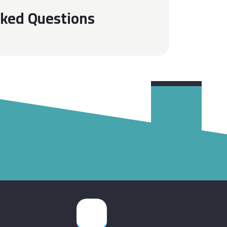
sked Questions