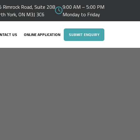
 Rimrock Road, Suite 208
9:00 AM – 5:00 PM
rth York, ON M3J 3C6
Monday to Friday
NTACT US
ONLINE APPLICATION
SUBMIT ENQUIRY