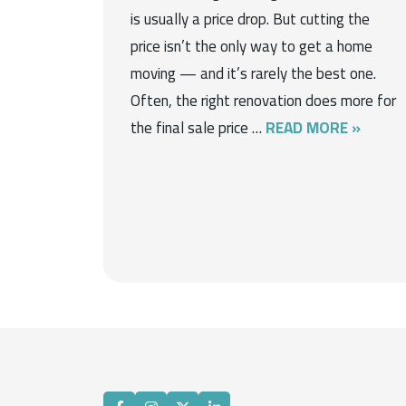
is usually a price drop. But cutting the
price isn’t the only way to get a home
moving — and it’s rarely the best one.
Often, the right renovation does more for
the final sale price …
READ MORE »