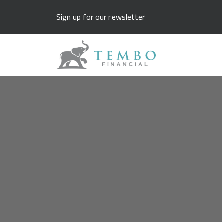
Sign up for our newsletter