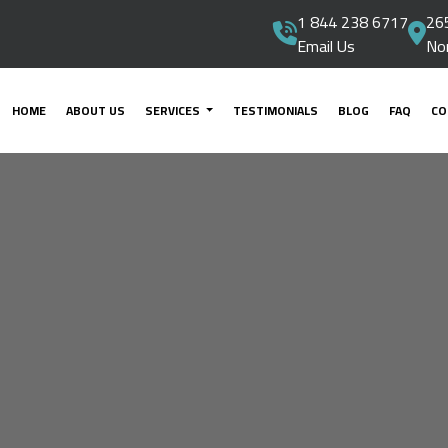
1 844 238 6717
265
Email Us
No
HOME
ABOUT US
SERVICES
TESTIMONIALS
BLOG
FAQ
CO