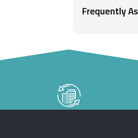
Frequently A