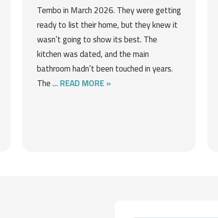
Tembo in March 2026. They were getting
ready to list their home, but they knew it
wasn’t going to show its best. The
kitchen was dated, and the main
bathroom hadn’t been touched in years.
The …
READ MORE »