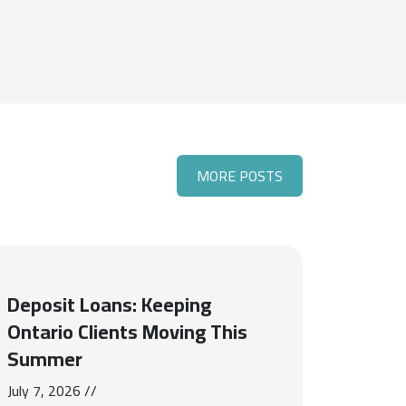
MORE POSTS
Deposit Loans: Keeping
Ontario Clients Moving This
Summer
July 7, 2026 //