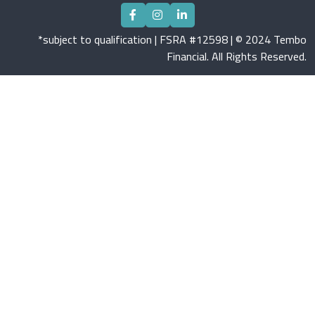
*subject to qualification | FSRA #12598 | © 2024 Tembo
Financial. All Rights Reserved.