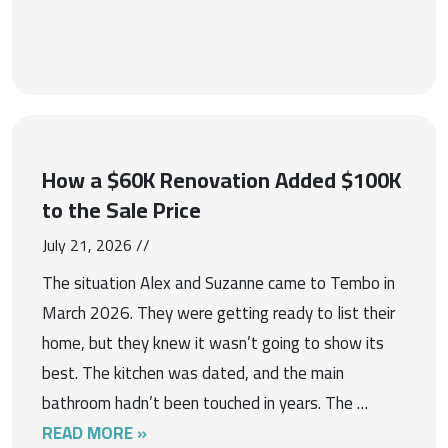
How a $60K Renovation Added $100K
to the Sale Price
July 21, 2026 //
The situation Alex and Suzanne came to Tembo in
March 2026. They were getting ready to list their
home, but they knew it wasn’t going to show its
best. The kitchen was dated, and the main
bathroom hadn’t been touched in years. The …
READ MORE »