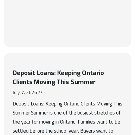
Deposit Loans: Keeping Ontario
Clients Moving This Summer
July 7, 2026 //
Deposit Loans: Keeping Ontario Clients Moving This
Summer Summer is one of the busiest stretches of
the year for moving in Ontario. Families want to be
settled before the school year. Buyers want to