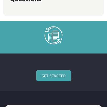
GET STARTED