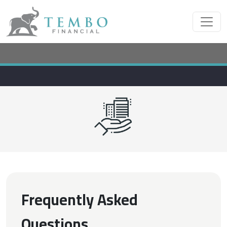
Frequently Asked
Questions