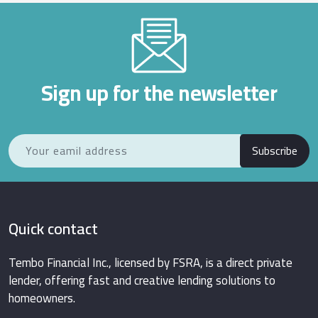
Sign up for the newsletter
Subscribe
Quick contact
Tembo Financial Inc., licensed by FSRA, is a direct private
lender, offering fast and creative lending solutions to
homeowners.