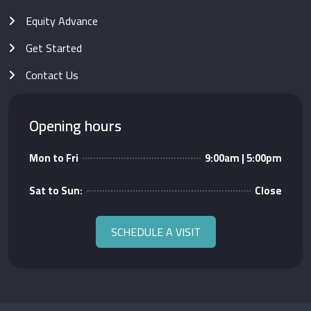
Equity Advance
Get Started
Contact Us
Opening hours
Mon to Fri
9:00am | 5:00pm
Sat to Sun:
Close
SCHEDULE A VISIT