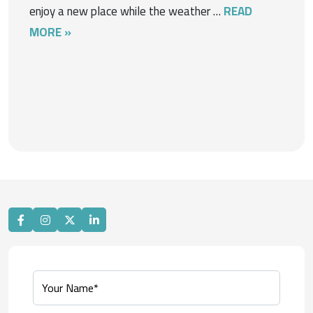
enjoy a new place while the weather …
READ
MORE »