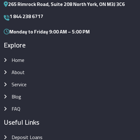
265 Rimrock Road, Suite 208 North York, ON M3J 3C6
1 844 238 6717
Monday to Friday 9:00 AM – 5:00 PM
Explore
Home
About
Service
Blog
FAQ
Useful Links
Deposit Loans