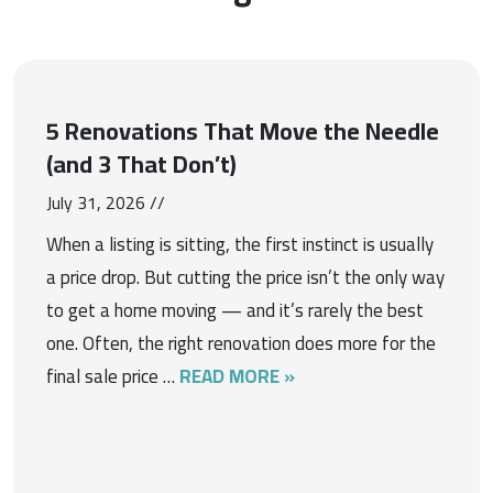
5 Renovations That Move the Needle
(and 3 That Don’t)
July 31, 2026 //
When a listing is sitting, the first instinct is usually
a price drop. But cutting the price isn’t the only way
to get a home moving — and it’s rarely the best
one. Often, the right renovation does more for the
final sale price …
READ MORE »