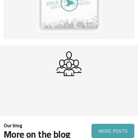
Our blog
More on the blog
MORE POSTS