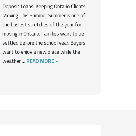
Deposit Loans: Keeping Ontario Clients
Moving This Summer Summer is one of
the busiest stretches of the year for
moving in Ontario. Families want to be
settled before the school year. Buyers
want to enjoy a new place while the
weather …
READ MORE »