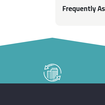
Frequently A