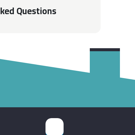
sked Questions