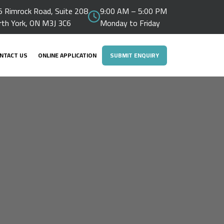
 Rimrock Road, Suite 208
9:00 AM – 5:00 PM
rth York, ON M3J 3C6
Monday to Friday
NTACT US
ONLINE APPLICATION
SUBMIT ENQUIRY