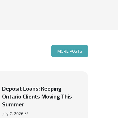
MORE POSTS
Deposit Loans: Keeping
Ontario Clients Moving This
Summer
July 7, 2026 //