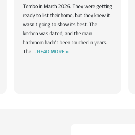
Tembo in March 2026. They were getting
ready to list their home, but they knew it
wasn’t going to show its best. The
kitchen was dated, and the main
bathroom hadn’t been touched in years.
The …
READ MORE »