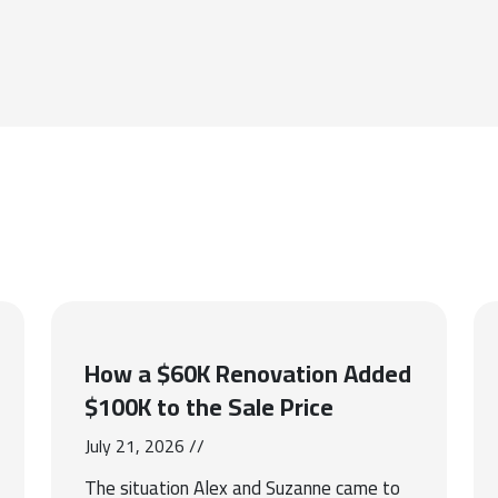
How a $60K Renovation Added
$100K to the Sale Price
July 21, 2026 //
The situation Alex and Suzanne came to