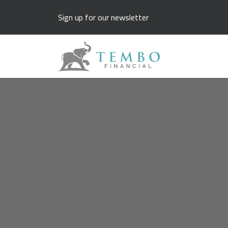
Sign up for our newsletter