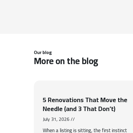
Our blog
More on the blog
5 Renovations That Move the
Needle (and 3 That Don’t)
July 31, 2026 //
When a listing is sitting, the first instinct