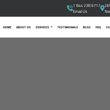
1 844 238 6717
265
Email Us
No
HOME
ABOUT US
SERVICES
TESTIMONIALS
BLOG
FAQ
CO