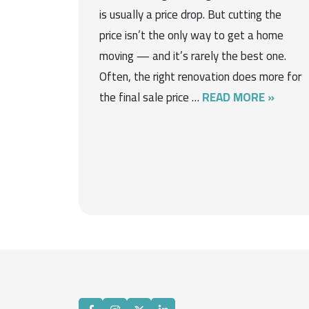
is usually a price drop. But cutting the
price isn’t the only way to get a home
moving — and it’s rarely the best one.
Often, the right renovation does more for
the final sale price …
READ MORE »