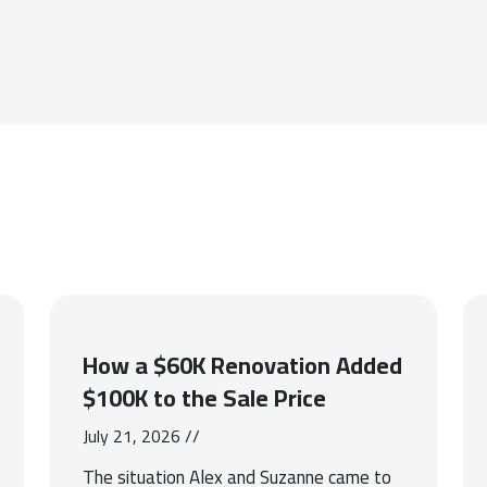
How a $60K Renovation Added
$100K to the Sale Price
July 21, 2026 //
The situation Alex and Suzanne came to