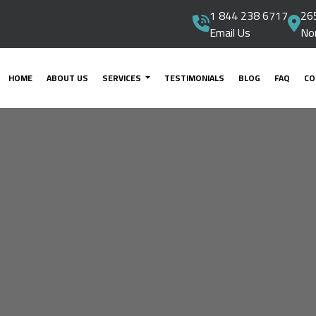
1 844 238 6717
265
Email Us
No
HOME
ABOUT US
SERVICES
TESTIMONIALS
BLOG
FAQ
CO