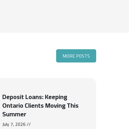
MORE POSTS
Deposit Loans: Keeping
Ontario Clients Moving This
Summer
July 7, 2026 //