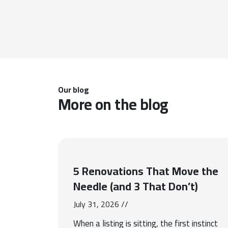
Our blog
More on the blog
5 Renovations That Move the
Needle (and 3 That Don’t)
July 31, 2026 //
When a listing is sitting, the first instinct