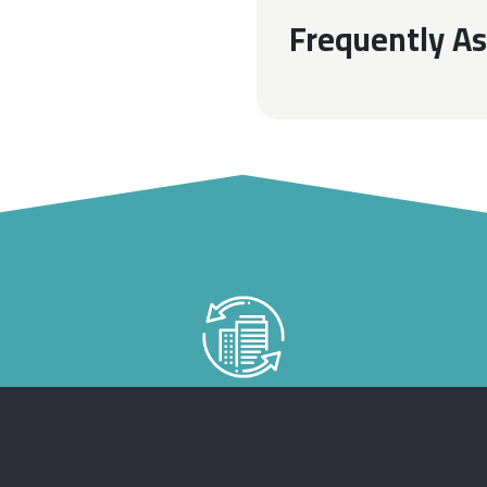
Frequently A