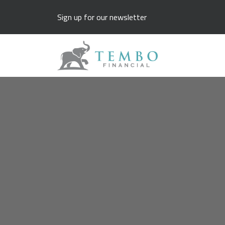
Sign up for our newsletter