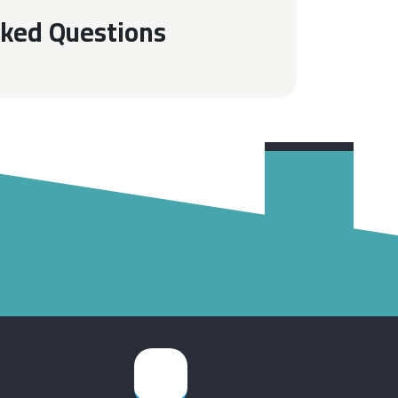
sked Questions