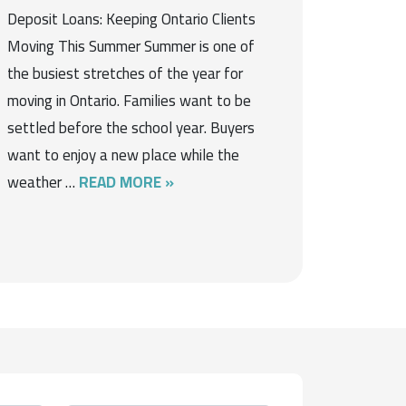
Deposit Loans: Keeping Ontario Clients
Moving This Summer Summer is one of
the busiest stretches of the year for
moving in Ontario. Families want to be
settled before the school year. Buyers
want to enjoy a new place while the
weather …
READ MORE »