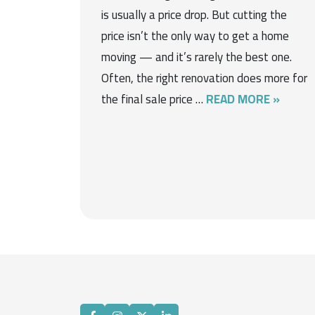
is usually a price drop. But cutting the
price isn’t the only way to get a home
moving — and it’s rarely the best one.
Often, the right renovation does more for
the final sale price …
READ MORE »