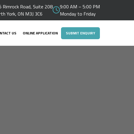
 Rimrock Road, Suite 208
9:00 AM – 5:00 PM
rth York, ON M3J 3C6
Monday to Friday
NTACT US
ONLINE APPLICATION
SUBMIT ENQUIRY