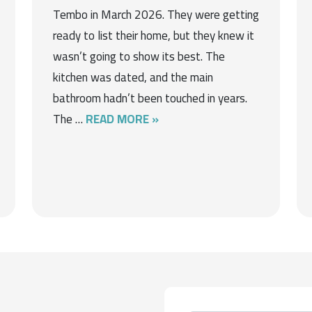
Tembo in March 2026. They were getting
ready to list their home, but they knew it
wasn’t going to show its best. The
kitchen was dated, and the main
bathroom hadn’t been touched in years.
The …
READ MORE »