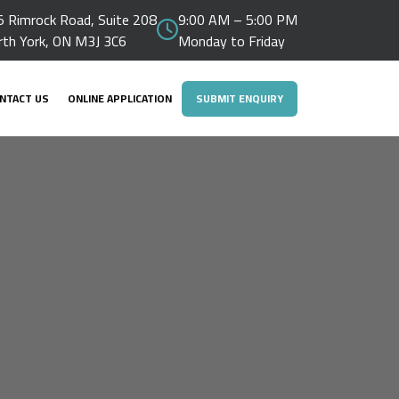
 Rimrock Road, Suite 208
9:00 AM – 5:00 PM
rth York, ON M3J 3C6
Monday to Friday
NTACT US
ONLINE APPLICATION
SUBMIT ENQUIRY