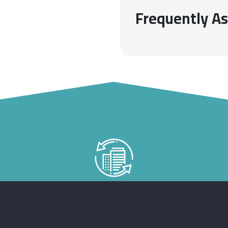
Frequently A