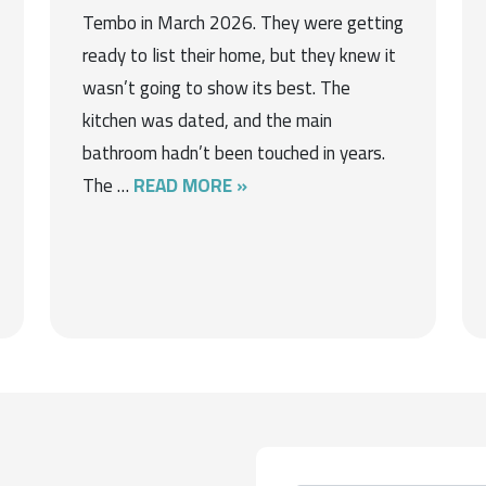
Tembo in March 2026. They were getting
ready to list their home, but they knew it
wasn’t going to show its best. The
kitchen was dated, and the main
bathroom hadn’t been touched in years.
The …
READ MORE »