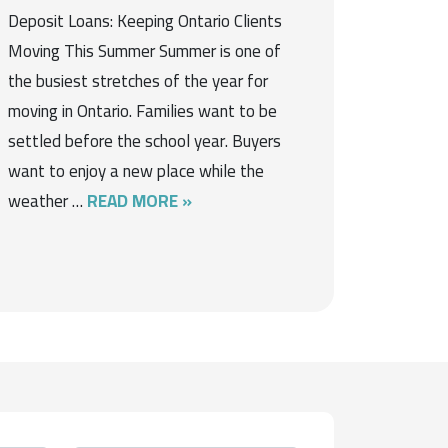
Deposit Loans: Keeping Ontario Clients
Moving This Summer Summer is one of
the busiest stretches of the year for
moving in Ontario. Families want to be
settled before the school year. Buyers
want to enjoy a new place while the
weather …
READ MORE »