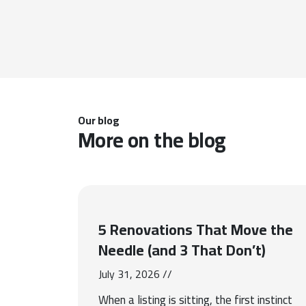
Our blog
More on the blog
5 Renovations That Move the
Needle (and 3 That Don’t)
July 31, 2026 //
When a listing is sitting, the first instinct