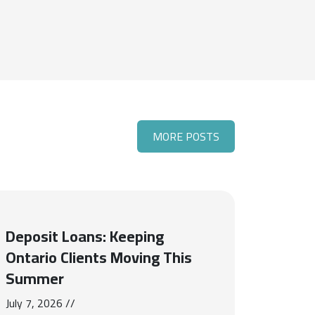
MORE POSTS
Deposit Loans: Keeping
Ontario Clients Moving This
Summer
July 7, 2026 //