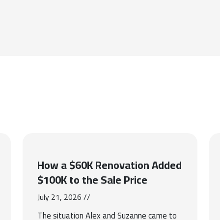
How a $60K Renovation Added
$100K to the Sale Price
July 21, 2026 //
The situation Alex and Suzanne came to