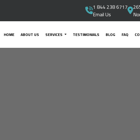
1 844 238 6717
265
Email Us
No
HOME
ABOUT US
SERVICES
TESTIMONIALS
BLOG
FAQ
CO