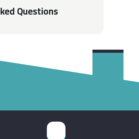
sked Questions