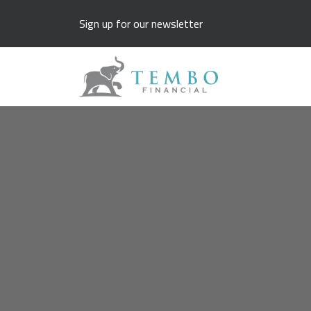
Sign up for our newsletter