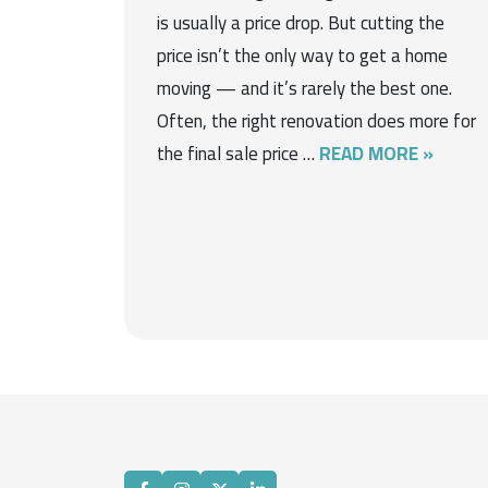
is usually a price drop. But cutting the
price isn’t the only way to get a home
moving — and it’s rarely the best one.
Often, the right renovation does more for
the final sale price …
READ MORE »