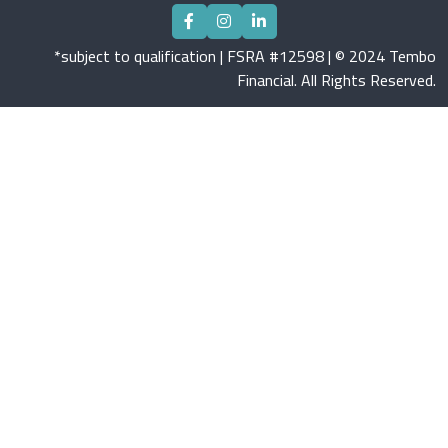
*subject to qualification | FSRA #12598 | © 2024 Tembo
Financial. All Rights Reserved.