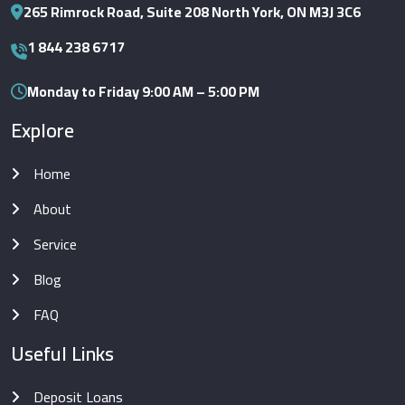
265 Rimrock Road, Suite 208 North York, ON M3J 3C6
1 844 238 6717
Monday to Friday 9:00 AM – 5:00 PM
Explore
Home
About
Service
Blog
FAQ
Useful Links
Deposit Loans