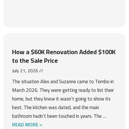
How a $60K Renovation Added $100K
to the Sale Price
July 21, 2026 //
The situation Alex and Suzanne came to Tembo in
March 2026. They were getting ready to list their
home, but they knew it wasn’t going to show its
best. The kitchen was dated, and the main
bathroom hadn’t been touched in years. The …
READ MORE »