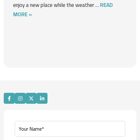
enjoy a new place while the weather …
READ
MORE »