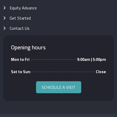
Equity Advance
Get Started
Contact Us
Opening hours
Mon to Fri
9:00am | 5:00pm
Sat to Sun:
Close
SCHEDULE A VISIT