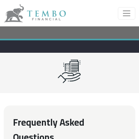
Frequently Asked
Questions