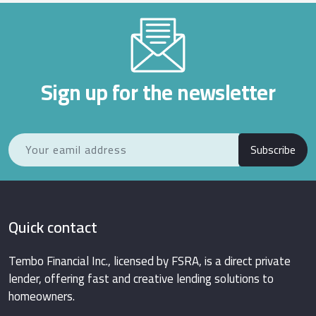
Sign up for the newsletter
Subscribe
Quick contact
Tembo Financial Inc., licensed by FSRA, is a direct private
lender, offering fast and creative lending solutions to
homeowners.