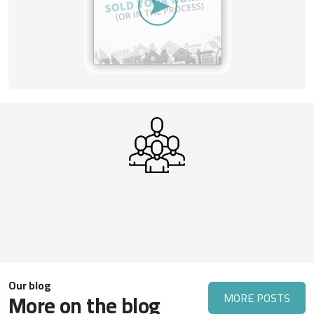
Our blog
More on the blog
MORE POSTS