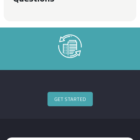
GET STARTED