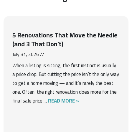
5 Renovations That Move the Needle
(and 3 That Don’t)
July 31, 2026 //
When a listing is sitting, the first instinct is usually
a price drop. But cutting the price isn’t the only way
to get a home moving — and it’s rarely the best
one. Often, the right renovation does more for the
final sale price …
READ MORE »