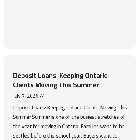
Deposit Loans: Keeping Ontario
Clients Moving This Summer
July 7, 2026 //
Deposit Loans: Keeping Ontario Clients Moving This
Summer Summer is one of the busiest stretches of
the year for moving in Ontario. Families want to be
settled before the school year. Buyers want to