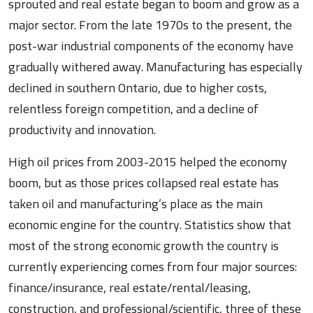
sprouted and real estate began to boom and grow as a
major sector. From the late 1970s to the present, the
post-war industrial components of the economy have
gradually withered away. Manufacturing has especially
declined in southern Ontario, due to higher costs,
relentless foreign competition, and a decline of
productivity and innovation.
High oil prices from 2003-2015 helped the economy
boom, but as those prices collapsed real estate has
taken oil and manufacturing’s place as the main
economic engine for the country. Statistics show that
most of the strong economic growth the country is
currently experiencing comes from four major sources:
finance/insurance, real estate/rental/leasing,
construction, and professional/scientific, three of these