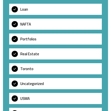
Loan
NAFTA
Portfolios
Real Estate
Toronto
Uncategorized
USMA