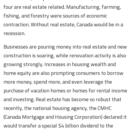
four are real estate related. Manufacturing, farming,
fishing, and forestry were sources of economic
contraction. Without real estate, Canada would be in a
recession.
Businesses are pouring money into real estate and new
construction is soaring, while renovation activity is also
growing strongly. Increases in housing wealth and
home equity are also prompting consumers to borrow
more money, spend more, and even leverage the
purchase of vacation homes or homes for rental income
and investing. Real estate has become so robust that
recently, the national housing agency, the CMHC
(Canada Mortgage and Housing Corporation) declared it
would transfer a special $4 billion dividend to the