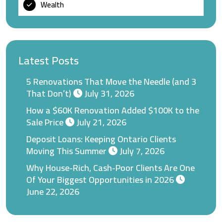
Wealth
Latest Posts
5 Renovations That Move the Needle (and 3
That Don’t)
July 31, 2026
How a $60K Renovation Added $100K to the
Sale Price
July 21, 2026
Deposit Loans: Keeping Ontario Clients
Moving This Summer
July 7, 2026
Why House-Rich, Cash-Poor Clients Are One
Of Your Biggest Opportunities in 2026
June 22, 2026