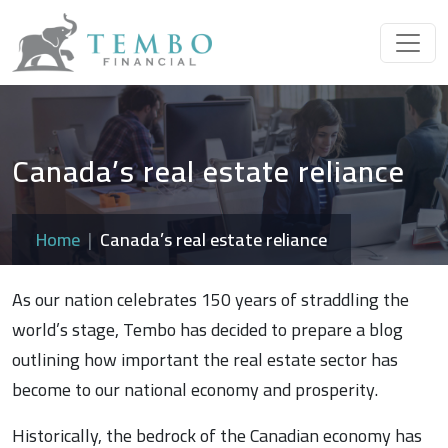
Canada’s real estate reliance
Home
Canada’s real estate reliance
As our nation celebrates 150 years of straddling the
world’s stage, Tembo has decided to prepare a blog
outlining how important the real estate sector has
become to our national economy and prosperity.
Historically, the bedrock of the Canadian economy has