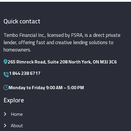
Quick contact
Tembo Financial Inc., licensed by FSRA, is a direct private
lender, offering fast and creative lending solutions to
homeowners.
265 Rimrock Road, Suite 208 North York, ON M3J 3C6
1 844 238 6717
Monday to Friday 9:00 AM – 5:00 PM
Explore
Home
About