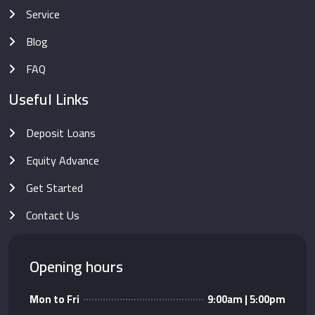
Service
Blog
FAQ
Useful Links
Deposit Loans
Equity Advance
Get Started
Contact Us
Opening hours
Mon to Fri
9:00am | 5:00pm