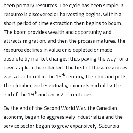
been primary resources. The cycle has been simple. A
resource is discovered or harvesting begins, within a
short period of time extraction then begins to boom.
The boom provides wealth and opportunity and
attracts migration, and then the process matures, the
resource declines in value or is depleted or made
obsolete by market changes: thus paving the way for a
new staple to be collected. The first of these resources
th
was Atlantic cod in the 15
century, then fur and pelts,
then lumber, and eventually, minerals and oil by the
th
th
end of the 19
and early 20
centuries.
By the end of the Second World War, the Canadian
economy began to aggressively industrialize and the
service sector began to grow expansively. Suburbia