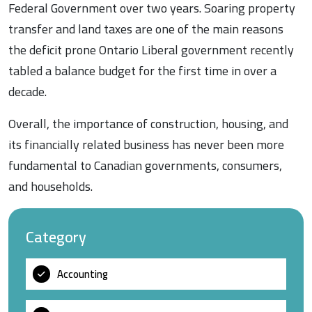
Federal Government over two years. Soaring property
transfer and land taxes are one of the main reasons
the deficit prone Ontario Liberal government recently
tabled a balance budget for the first time in over a
decade.
Overall, the importance of construction, housing, and
its financially related business has never been more
fundamental to Canadian governments, consumers,
and households.
Category
Accounting