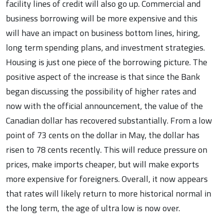
facility lines of credit will also go up. Commercial and
business borrowing will be more expensive and this
will have an impact on business bottom lines, hiring,
long term spending plans, and investment strategies.
Housing is just one piece of the borrowing picture. The
positive aspect of the increase is that since the Bank
began discussing the possibility of higher rates and
now with the official announcement, the value of the
Canadian dollar has recovered substantially. From a low
point of 73 cents on the dollar in May, the dollar has
risen to 78 cents recently. This will reduce pressure on
prices, make imports cheaper, but will make exports
more expensive for foreigners. Overall, it now appears
that rates will likely return to more historical normal in
the long term, the age of ultra low is now over.