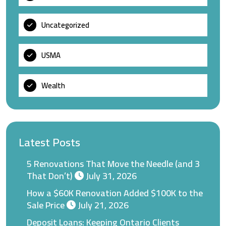
Uncategorized
USMA
Wealth
Latest Posts
5 Renovations That Move the Needle (and 3
That Don’t)
July 31, 2026
How a $60K Renovation Added $100K to the
Sale Price
July 21, 2026
Deposit Loans: Keeping Ontario Clients