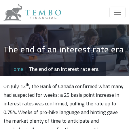
The end of an interest rate era
Home
The end of an interest rate era
th
On July 12
, the Bank of Canada confirmed what many
had suspected for weeks; a 25 basis point increase in
interest rates was confirmed, pulling the rate up to
0.75%. Weeks of pro-hike language and hinting gave
the market plenty of time to anticipate and