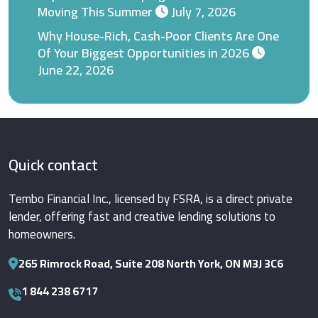
Moving This Summer
July 7, 2026
Why House-Rich, Cash-Poor Clients Are One
Of Your Biggest Opportunities in 2026
June 22, 2026
Quick contact
Tembo Financial Inc., licensed by FSRA, is a direct private
lender, offering fast and creative lending solutions to
homeowners.
265 Rimrock Road, Suite 208 North York, ON M3J 3C6
1 844 238 6717