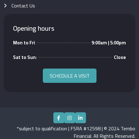
Contact Us
Opening hours
Mon to Fri
9:00am | 5:00pm
Sat to Sun:
Close
SCHEDULE A VISIT
*subject to qualification | FSRA #12598 | © 2024 Tembo
Financial. All Rights Reserved.