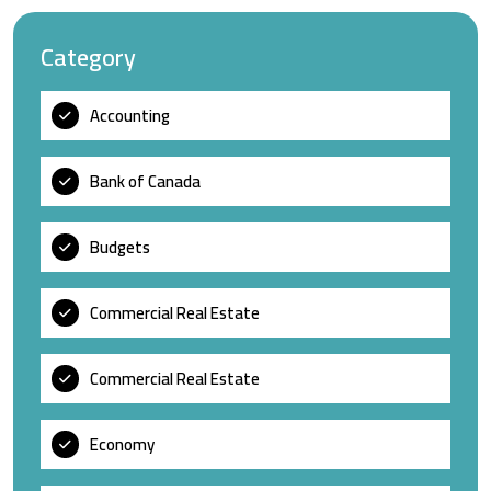
Category
Accounting
Bank of Canada
Budgets
Commercial Real Estate
Commercial Real Estate
Economy