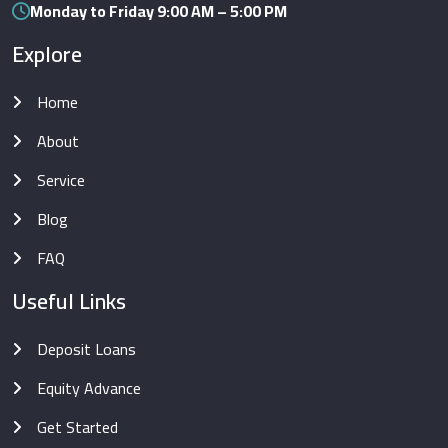
Monday to Friday 9:00 AM – 5:00 PM
Explore
Home
About
Service
Blog
FAQ
Useful Links
Deposit Loans
Equity Advance
Get Started