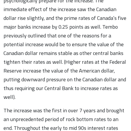
psychologically prepare for the increase. The
immediate effect of the increase saw the Canadian
dollar rise slightly, and the prime rates of Canada’s five
major banks increase by 0.25 points as well. Tembo
previously outlined that one of the reasons for a
potential increase would be to ensure the value of the
Canadian dollar remains stable as other central banks
tighten their rates as well. (Higher rates at the Federal
Reserve increase the value of the American dollar,
putting downward pressure on the Canadian dollar and
thus requiring our Central Bank to increase rates as
well).
The increase was the first in over 7 years and brought
an unprecedented period of rock bottom rates to an
end. Throughout the early to mid 90s interest rates