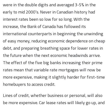
were in the double digits and averaged 3-5% in the
early to mid 2000’s. Never in Canadian history had
interest rates been so low for so long. With the
increase, the Bank of Canada has followed its
international counterparts in beginning the unwinding
of easy money, reducing economic dependence on cheap
debt, and preparing breathing space for lower rates in
the future when the next economic headwinds arrive.
The effect of the five big banks increasing their prime
rates mean that variable rate mortgages will now be
more expensive, making it slightly harder for first-time
homebuyers to access credit.
Lines of credit, whether business or personal, will also
be more expensive. Car lease rates will likely go up, and