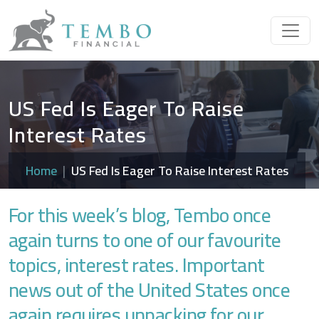
US Fed Is Eager To Raise
Interest Rates
Home
US Fed Is Eager To Raise Interest Rates
For this week’s blog, Tembo once
again turns to one of our favourite
topics, interest rates. Important
news out of the United States once
again requires unpacking for our