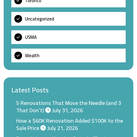
Toronto
Uncategorized
USMA
Wealth
Latest Posts
5 Renovations That Move the Needle (and 3
That Don’t)
July 31, 2026
How a $60K Renovation Added $100K to the
Sale Price
July 21, 2026