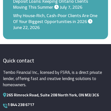
Deposit Loans: Keeping Ontario Clients
Moving This Summer
July 7, 2026
Why House-Rich, Cash-Poor Clients Are One
Of Your Biggest Opportunities in 2026
June 22, 2026
Quick contact
Tembo Financial Inc., licensed by FSRA, is a direct private
lender, offering fast and creative lending solutions to
homeowners.
265 Rimrock Road, Suite 208 North York, ON M3J 3C6
1 844 238 6717