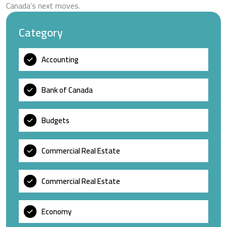
Canada’s next moves.
Category
Accounting
Bank of Canada
Budgets
Commercial Real Estate
Commercial Real Estate
Economy