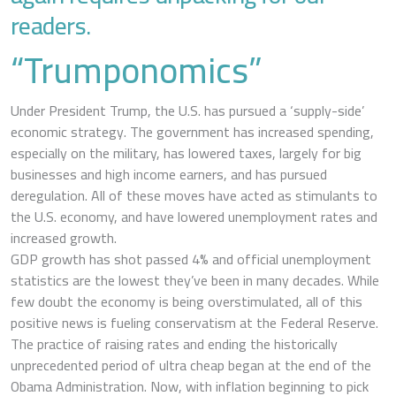
readers.
“Trumponomics”
Under President Trump, the U.S. has pursued a ‘supply-side’
economic strategy. The government has increased spending,
especially on the military, has lowered taxes, largely for big
businesses and high income earners, and has pursued
deregulation. All of these moves have acted as stimulants to
the U.S. economy, and have lowered unemployment rates and
increased growth.
GDP growth has shot passed 4% and official unemployment
statistics are the lowest they’ve been in many decades. While
few doubt the economy is being overstimulated, all of this
positive news is fueling conservatism at the Federal Reserve.
The practice of raising rates and ending the historically
unprecedented period of ultra cheap began at the end of the
Obama Administration. Now, with inflation beginning to pick