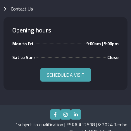
Contact Us
Opening hours
Mon to Fri
9:00am | 5:00pm
Sat to Sun:
Close
SCHEDULE A VISIT
*subject to qualification | FSRA #12598 | © 2024 Tembo