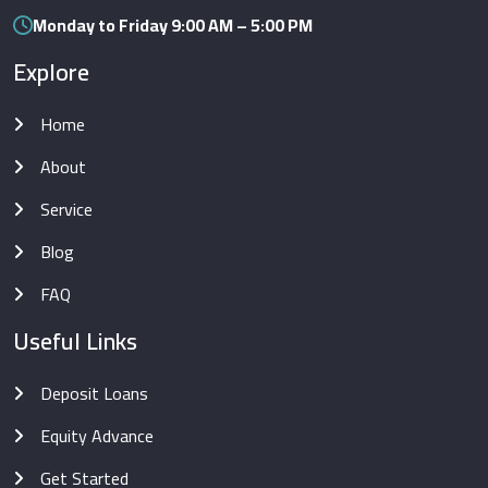
Monday to Friday 9:00 AM – 5:00 PM
Explore
Home
About
Service
Blog
FAQ
Useful Links
Deposit Loans
Equity Advance
Get Started