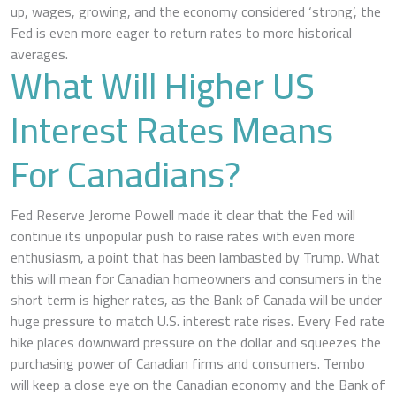
up, wages, growing, and the economy considered ‘strong’, the
Fed is even more eager to return rates to more historical
averages.
What Will Higher US
Interest Rates Means
For Canadians?
Fed Reserve Jerome Powell made it clear that the Fed will
continue its unpopular push to raise rates with even more
enthusiasm, a point that has been lambasted by Trump. What
this will mean for Canadian homeowners and consumers in the
short term is higher rates, as the Bank of Canada will be under
huge pressure to match U.S. interest rate rises. Every Fed rate
hike places downward pressure on the dollar and squeezes the
purchasing power of Canadian firms and consumers. Tembo
will keep a close eye on the Canadian economy and the Bank of