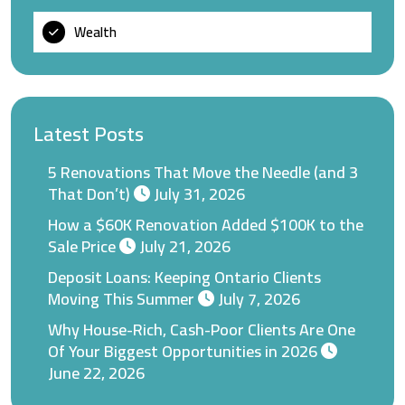
Wealth
Latest Posts
5 Renovations That Move the Needle (and 3
That Don’t)
July 31, 2026
How a $60K Renovation Added $100K to the
Sale Price
July 21, 2026
Deposit Loans: Keeping Ontario Clients
Moving This Summer
July 7, 2026
Why House-Rich, Cash-Poor Clients Are One
Of Your Biggest Opportunities in 2026
June 22, 2026