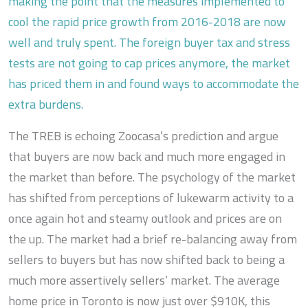
making the point that the measures implemented to
cool the rapid price growth from 2016-2018 are now
well and truly spent. The foreign buyer tax and stress
tests are not going to cap prices anymore, the market
has priced them in and found ways to accommodate the
extra burdens.
The TREB is echoing Zoocasa’s prediction and argue
that buyers are now back and much more engaged in
the market than before. The psychology of the market
has shifted from perceptions of lukewarm activity to a
once again hot and steamy outlook and prices are on
the up. The market had a brief re-balancing away from
sellers to buyers but has now shifted back to being a
much more assertively sellers’ market. The average
home price in Toronto is now just over $910K, this