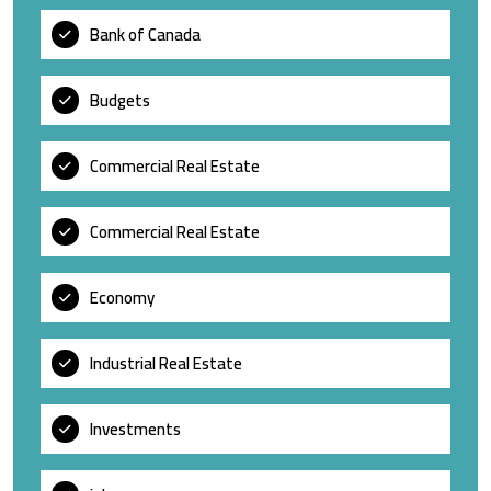
Bank of Canada
Budgets
Commercial Real Estate
Commercial Real Estate
Economy
Industrial Real Estate
Investments