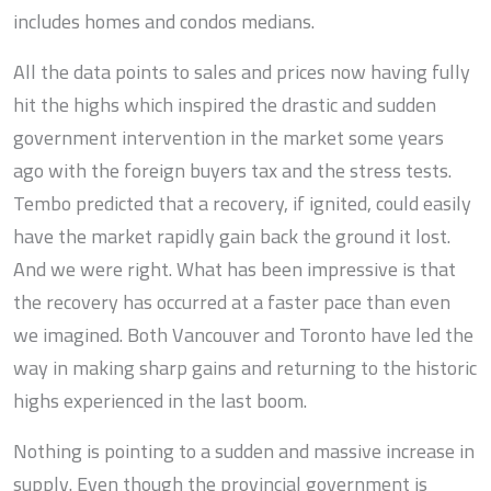
includes homes and condos medians.
All the data points to sales and prices now having fully
hit the highs which inspired the drastic and sudden
government intervention in the market some years
ago with the foreign buyers tax and the stress tests.
Tembo predicted that a recovery, if ignited, could easily
have the market rapidly gain back the ground it lost.
And we were right. What has been impressive is that
the recovery has occurred at a faster pace than even
we imagined. Both Vancouver and Toronto have led the
way in making sharp gains and returning to the historic
highs experienced in the last boom.
Nothing is pointing to a sudden and massive increase in
supply. Even though the provincial government is