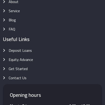
About
Service
Blog
FAQ
Useful Links
Deposit Loans
Equity Advance
Get Started
Contact Us
Opening hours