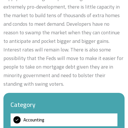
extremely pro-development, there is little capacity in
the market to build tens of thousands of extra homes
and condos to meet demand. Developers have no
reason to swamp the market when they can continue
to anticipate and pocket bigger and bigger gains.
Interest rates will remain low. There is also some
possibility that the Feds will move to make it easier for
people to take on mortgage debt given they are in
minority government and need to bolster their
standing with swing voters.
Category
Accounting