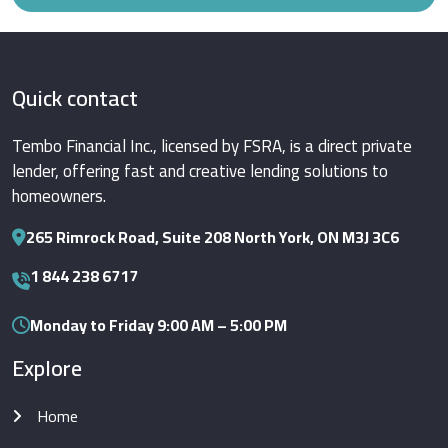
Quick contact
Tembo Financial Inc., licensed by FSRA, is a direct private
lender, offering fast and creative lending solutions to
homeowners.
265 Rimrock Road, Suite 208 North York, ON M3J 3C6
1 844 238 6717
Monday to Friday 9:00 AM – 5:00 PM
Explore
Home