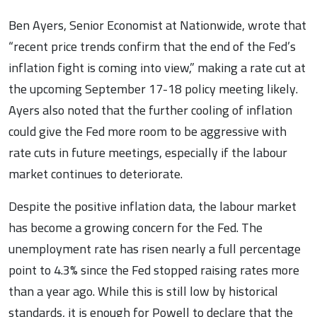
Ben Ayers, Senior Economist at Nationwide, wrote that
“recent price trends confirm that the end of the Fed’s
inflation fight is coming into view,” making a rate cut at
the upcoming September 17-18 policy meeting likely.
Ayers also noted that the further cooling of inflation
could give the Fed more room to be aggressive with
rate cuts in future meetings, especially if the labour
market continues to deteriorate.
Despite the positive inflation data, the labour market
has become a growing concern for the Fed. The
unemployment rate has risen nearly a full percentage
point to 4.3% since the Fed stopped raising rates more
than a year ago. While this is still low by historical
standards, it is enough for Powell to declare that the