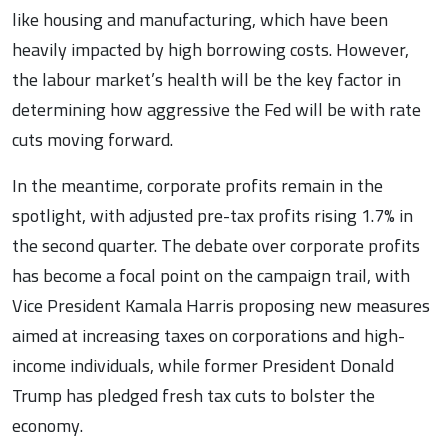
like housing and manufacturing, which have been
heavily impacted by high borrowing costs. However,
the labour market’s health will be the key factor in
determining how aggressive the Fed will be with rate
cuts moving forward.
In the meantime, corporate profits remain in the
spotlight, with adjusted pre-tax profits rising 1.7% in
the second quarter. The debate over corporate profits
has become a focal point on the campaign trail, with
Vice President Kamala Harris proposing new measures
aimed at increasing taxes on corporations and high-
income individuals, while former President Donald
Trump has pledged fresh tax cuts to bolster the
economy.