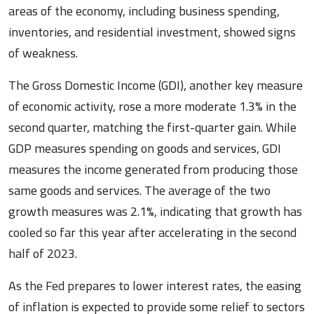
areas of the economy, including business spending,
inventories, and residential investment, showed signs
of weakness.
The Gross Domestic Income (GDI), another key measure
of economic activity, rose a more moderate 1.3% in the
second quarter, matching the first-quarter gain. While
GDP measures spending on goods and services, GDI
measures the income generated from producing those
same goods and services. The average of the two
growth measures was 2.1%, indicating that growth has
cooled so far this year after accelerating in the second
half of 2023.
As the Fed prepares to lower interest rates, the easing
of inflation is expected to provide some relief to sectors