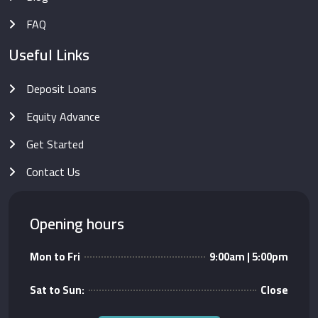
FAQ
Useful Links
Deposit Loans
Equity Advance
Get Started
Contact Us
Opening hours
Mon to Fri
9:00am | 5:00pm
Sat to Sun:
Close