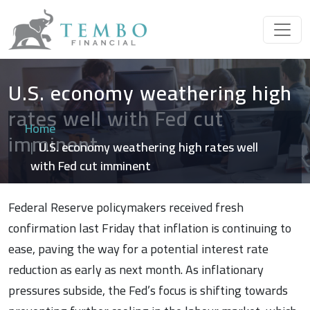
U.S. economy weathering high
rates well with Fed cut
Home
imminent
U.S. economy weathering high rates well
with Fed cut imminent
Federal Reserve policymakers received fresh
confirmation last Friday that inflation is continuing to
ease, paving the way for a potential interest rate
reduction as early as next month. As inflationary
pressures subside, the Fed’s focus is shifting towards