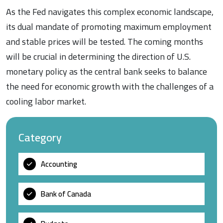
As the Fed navigates this complex economic landscape,
its dual mandate of promoting maximum employment
and stable prices will be tested. The coming months
will be crucial in determining the direction of U.S.
monetary policy as the central bank seeks to balance
the need for economic growth with the challenges of a
cooling labor market.
Category
Accounting
Bank of Canada