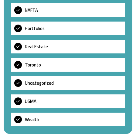
NAFTA
Portfolios
Real Estate
Toronto
Uncategorized
USMA
Wealth