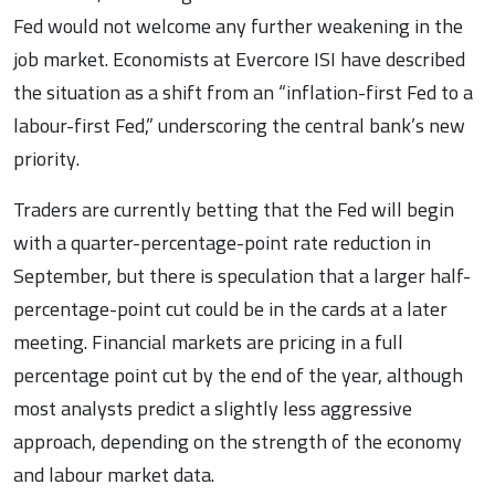
Fed would not welcome any further weakening in the
job market. Economists at Evercore ISI have described
the situation as a shift from an “inflation-first Fed to a
labour-first Fed,” underscoring the central bank’s new
priority.
Traders are currently betting that the Fed will begin
with a quarter-percentage-point rate reduction in
September, but there is speculation that a larger half-
percentage-point cut could be in the cards at a later
meeting. Financial markets are pricing in a full
percentage point cut by the end of the year, although
most analysts predict a slightly less aggressive
approach, depending on the strength of the economy
and labour market data.