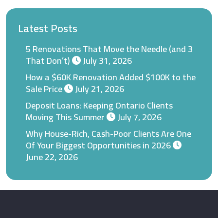
Latest Posts
5 Renovations That Move the Needle (and 3
That Don’t)
July 31, 2026
How a $60K Renovation Added $100K to the
Sale Price
July 21, 2026
Deposit Loans: Keeping Ontario Clients
Moving This Summer
July 7, 2026
Why House-Rich, Cash-Poor Clients Are One
Of Your Biggest Opportunities in 2026
June 22, 2026