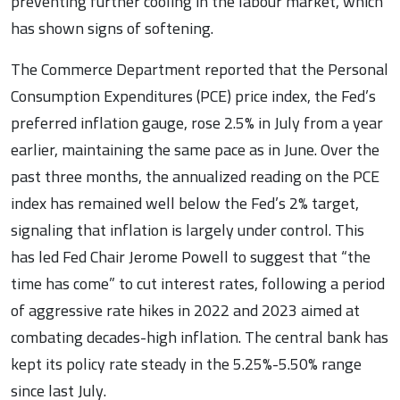
preventing further cooling in the labour market, which
has shown signs of softening.
The Commerce Department reported that the Personal
Consumption Expenditures (PCE) price index, the Fed’s
preferred inflation gauge, rose 2.5% in July from a year
earlier, maintaining the same pace as in June. Over the
past three months, the annualized reading on the PCE
index has remained well below the Fed’s 2% target,
signaling that inflation is largely under control. This
has led Fed Chair Jerome Powell to suggest that “the
time has come” to cut interest rates, following a period
of aggressive rate hikes in 2022 and 2023 aimed at
combating decades-high inflation. The central bank has
kept its policy rate steady in the 5.25%-5.50% range
since last July.