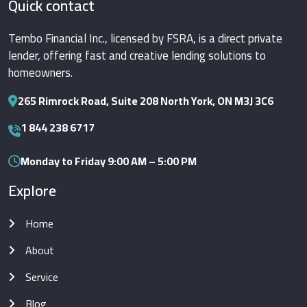
Quick contact
Tembo Financial Inc., licensed by FSRA, is a direct private
lender, offering fast and creative lending solutions to
homeowners.
265 Rimrock Road, Suite 208 North York, ON M3J 3C6
1 844 238 6717
Monday to Friday 9:00 AM – 5:00 PM
Explore
Home
About
Service
Blog