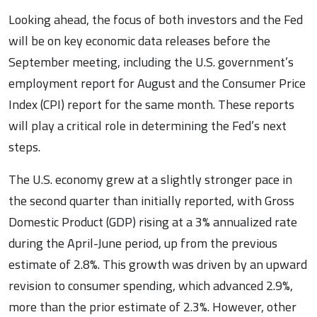
Looking ahead, the focus of both investors and the Fed
will be on key economic data releases before the
September meeting, including the U.S. government’s
employment report for August and the Consumer Price
Index (CPI) report for the same month. These reports
will play a critical role in determining the Fed’s next
steps.
The U.S. economy grew at a slightly stronger pace in
the second quarter than initially reported, with Gross
Domestic Product (GDP) rising at a 3% annualized rate
during the April-June period, up from the previous
estimate of 2.8%. This growth was driven by an upward
revision to consumer spending, which advanced 2.9%,
more than the prior estimate of 2.3%. However, other