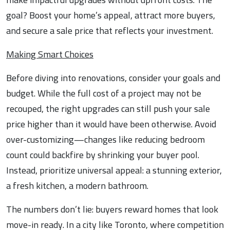
goal? Boost your home’s appeal, attract more buyers,
and secure a sale price that reflects your investment.
Making Smart Choices
Before diving into renovations, consider your goals and
budget. While the full cost of a project may not be
recouped, the right upgrades can still push your sale
price higher than it would have been otherwise. Avoid
over-customizing—changes like reducing bedroom
count could backfire by shrinking your buyer pool.
Instead, prioritize universal appeal: a stunning exterior,
a fresh kitchen, a modern bathroom.
The numbers don’t lie: buyers reward homes that look
move-in ready. In a city like Toronto, where competition