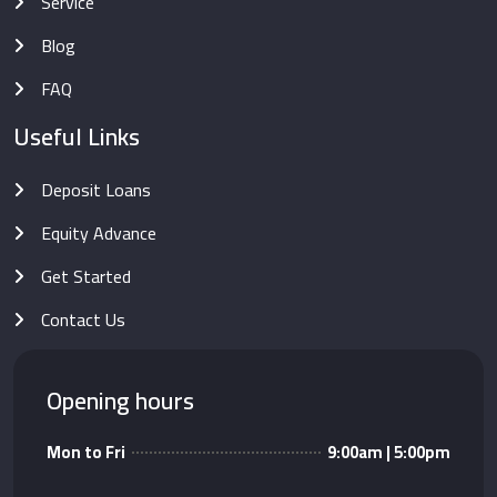
Service
Blog
FAQ
Useful Links
Deposit Loans
Equity Advance
Get Started
Contact Us
Opening hours
Mon to Fri
9:00am | 5:00pm