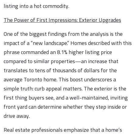
listing into a hot commodity.
The Power of First Impressions: Exterior Upgrades
One of the biggest findings from the analysis is the
impact of a “new landscape.” Homes described with this
phrase commanded an 8.1% higher listing price
compared to similar properties—an increase that
translates to tens of thousands of dollars for the
average Toronto home. This boost underscores a
simple truth: curb appeal matters. The exterior is the
first thing buyers see, and a well-maintained, inviting
front yard can determine whether they step inside or
drive away.
Real estate professionals emphasize that a home’s