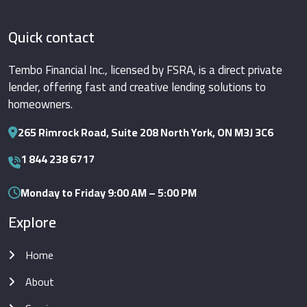
Quick contact
Tembo Financial Inc., licensed by FSRA, is a direct private
lender, offering fast and creative lending solutions to
homeowners.
265 Rimrock Road, Suite 208 North York, ON M3J 3C6
1 844 238 6717
Monday to Friday 9:00 AM – 5:00 PM
Explore
Home
About