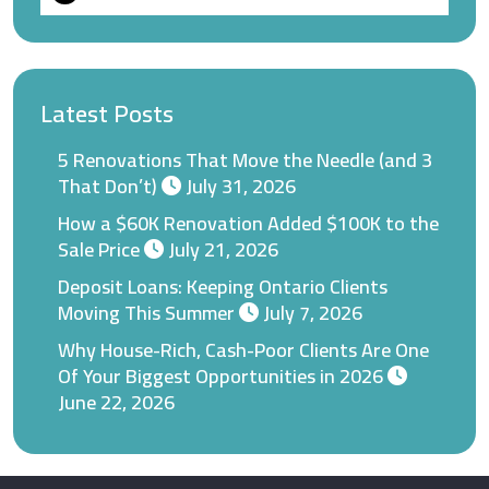
Latest Posts
5 Renovations That Move the Needle (and 3
That Don’t)
July 31, 2026
How a $60K Renovation Added $100K to the
Sale Price
July 21, 2026
Deposit Loans: Keeping Ontario Clients
Moving This Summer
July 7, 2026
Why House-Rich, Cash-Poor Clients Are One
Of Your Biggest Opportunities in 2026
June 22, 2026