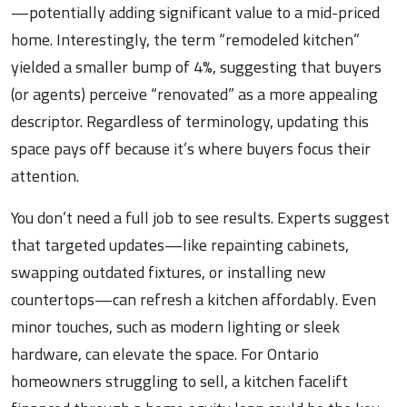
—potentially adding significant value to a mid-priced
home. Interestingly, the term “remodeled kitchen”
yielded a smaller bump of 4%, suggesting that buyers
(or agents) perceive “renovated” as a more appealing
descriptor. Regardless of terminology, updating this
space pays off because it’s where buyers focus their
attention.
You don’t need a full job to see results. Experts suggest
that targeted updates—like repainting cabinets,
swapping outdated fixtures, or installing new
countertops—can refresh a kitchen affordably. Even
minor touches, such as modern lighting or sleek
hardware, can elevate the space. For Ontario
homeowners struggling to sell, a kitchen facelift