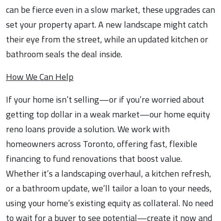
can be fierce even in a slow market, these upgrades can
set your property apart. A new landscape might catch
their eye from the street, while an updated kitchen or
bathroom seals the deal inside.
How We Can Help
If your home isn’t selling—or if you’re worried about
getting top dollar in a weak market—our home equity
reno loans provide a solution. We work with
homeowners across Toronto, offering fast, flexible
financing to fund renovations that boost value.
Whether it’s a landscaping overhaul, a kitchen refresh,
or a bathroom update, we’ll tailor a loan to your needs,
using your home’s existing equity as collateral. No need
to wait for a buyer to see potential—create it now and