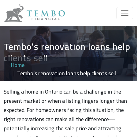
Tembo’s renovation loans help
clients sell
Home
Tembo’s renovation loans help clients sell
Selling a home in Ontario can be a challenge in the
present market or when a listing lingers longer than
expected. For homeowners facing this situation, the
right renovations can make all the difference—
potentially increasing the sale price and attracting