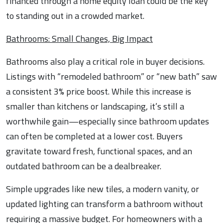
financed through a home equity loan could be the key
to standing out in a crowded market.
Bathrooms: Small Changes, Big Impact
Bathrooms also play a critical role in buyer decisions.
Listings with “remodeled bathroom” or “new bath” saw
a consistent 3% price boost. While this increase is
smaller than kitchens or landscaping, it’s still a
worthwhile gain—especially since bathroom updates
can often be completed at a lower cost. Buyers
gravitate toward fresh, functional spaces, and an
outdated bathroom can be a dealbreaker.
Simple upgrades like new tiles, a modern vanity, or
updated lighting can transform a bathroom without
requiring a massive budget. For homeowners with a