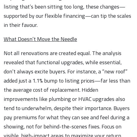
listing that’s been sitting too long, these changes—
supported by our flexible financing—can tip the scales
in their favour.
What Doesn’t Move the Needle
Not all renovations are created equal. The analysis
revealed that functional upgrades, while essential,
don’t always excite buyers. For instance, a “new roof”
added just a 1.1% bump to listing prices—far less than
the average cost of replacement. Hidden
improvements like plumbing or HVAC upgrades also
tend to underwhelm, despite their importance. Buyers
pay premiums for what they can see and feel during a
showing, not for behind-the-scenes fixes. Focus on
visible, high-impact areas to maximize your return.