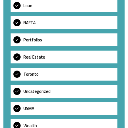
Loan
NAFTA
Portfolios
Real Estate
Toronto
Uncategorized
USMA
Wealth