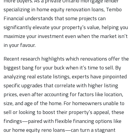
more buyers. As a private Ontario mortgage lender
specializing in home equity renovation loans, Tembo
Financial understands that some projects can
significantly elevate your property’s value, helping you
maximize your investment even when the market isn’t
in your favour.
Recent research highlights which renovations offer the
biggest bang for your buck when it’s time to sell. By
analyzing real estate listings, experts have pinpointed
specific upgrades that correlate with higher listing
prices, even after accounting for factors like location,
size, and age of the home. For homeowners unable to
sell or looking to boost their property’s appeal, these
findings—paired with flexible financing options like
our home equity reno loans—can turn a stagnant