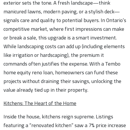
exterior sets the tone. A fresh landscape—think
manicured lawns, modern paving, or a stylish deck—
signals care and quality to potential buyers. In Ontario’s
competitive market, where first impressions can make
or break a sale, this upgrade is a smart investment.
While landscaping costs can add up (including elements
like irrigation or hardscaping), the premium it
commands often justifies the expense. With a Tembo
home equity reno loan, homeowners can fund these
projects without draining their savings, unlocking the
value already tied up in their property.
Kitchens: The Heart of the Home
Inside the house, kitchens reign supreme. Listings
featuring a “renovated kitchen” saw a 7% price increase