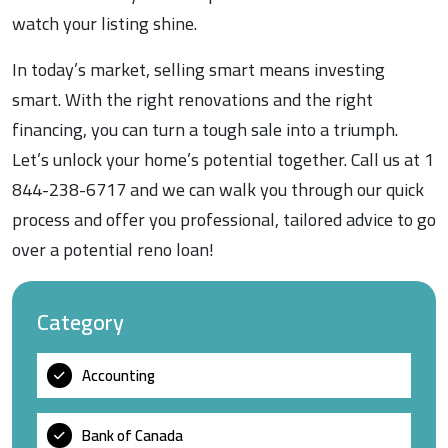
watch your listing shine.
In today’s market, selling smart means investing
smart. With the right renovations and the right
financing, you can turn a tough sale into a triumph.
Let’s unlock your home’s potential together. Call us at 1
844-238-6717 and we can walk you through our quick
process and offer you professional, tailored advice to go
over a potential reno loan!
Category
Accounting
Bank of Canada