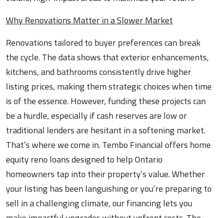
Why Renovations Matter in a Slower Market
Renovations tailored to buyer preferences can break
the cycle. The data shows that exterior enhancements,
kitchens, and bathrooms consistently drive higher
listing prices, making them strategic choices when time
is of the essence. However, funding these projects can
be a hurdle, especially if cash reserves are low or
traditional lenders are hesitant in a softening market.
That’s where we come in. Tembo Financial offers home
equity reno loans designed to help Ontario
homeowners tap into their property’s value. Whether
your listing has been languishing or you’re preparing to
sell in a challenging climate, our financing lets you
make impactful upgrades without upfront costs. The